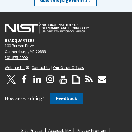
Was this page helpful?
HEADQUARTERS
100 Bureau Drive
Gaithersburg, MD 20899
301-975-2000
Webmaster
|
Contact Us
|
Our Other Offices
How are we doing?
Feedback
Site Privacy
Accessibility
Privacy Program