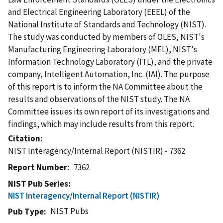
and Electrical Engineering Laboratory (EEEL) of the
National Institute of Standards and Technology (NIST).
The study was conducted by members of OLES, NIST's
Manufacturing Engineering Laboratory (MEL), NIST's
Information Technology Laboratory (ITL), and the private
company, Intelligent Automation, Inc. (IAI). The purpose
of this report is to inform the NA Committee about the
results and observations of the NIST study. The NA
Committee issues its own report of its investigations and
findings, which may include results from this report.
Citation
NIST Interagency/Internal Report (NISTIR) - 7362
Report Number
7362
NIST Pub Series
NIST Interagency/Internal Report (NISTIR)
NIST Pubs
Pub Type