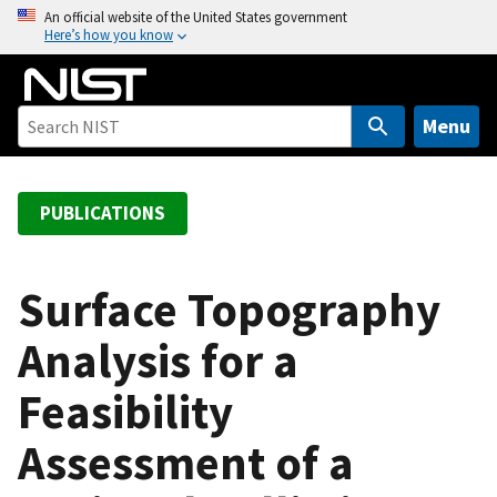
S
An official website of the United States government
Here’s how you know
k
i
p
t
Menu
o
m
a
PUBLICATIONS
i
n
c
Surface Topography
o
Analysis for a
n
t
Feasibility
e
n
Assessment of a
t