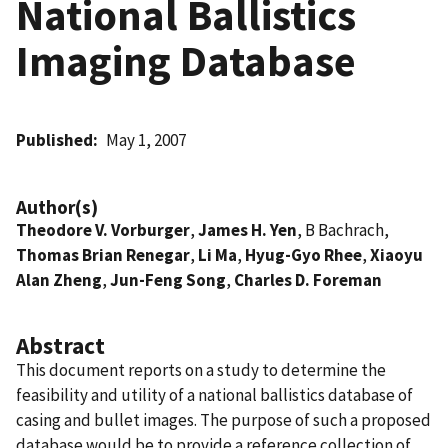
National Ballistics
Imaging Database
Published
May 1, 2007
Author(s)
Theodore V. Vorburger
,
James H. Yen
, B Bachrach,
Thomas Brian Renegar
,
Li Ma
,
Hyug-Gyo Rhee
,
Xiaoyu
Alan Zheng
,
Jun-Feng Song
,
Charles D. Foreman
Abstract
This document reports on a study to determine the
feasibility and utility of a national ballistics database of
casing and bullet images. The purpose of such a proposed
database would be to provide a reference collection of