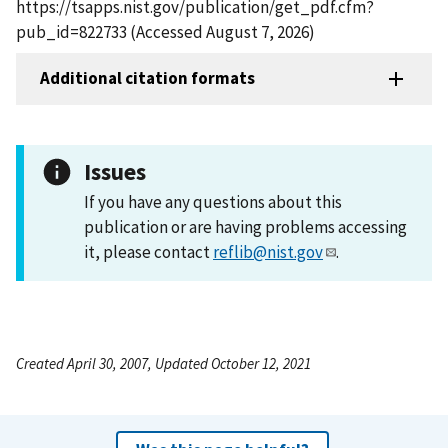
https://tsapps.nist.gov/publication/get_pdf.cfm?
pub_id=822733 (Accessed August 7, 2026)
Additional citation formats
Issues
If you have any questions about this
publication or are having problems accessing
it, please contact
reflib@nist.gov
.
Created April 30, 2007, Updated October 12, 2021