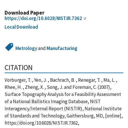
Download Paper
https://doi.org/10.6028/NIST.IR.7362
Local Download
Metrology
and
Manufacturing
CITATION
Vorburger, T. , Yen, J. , Bachrach, B. , Renegar, T. , Ma, L. ,
Rhee, H. , Zheng, X. , Song, J. and Foreman, C. (2007),
Surface Topography Analysis for a Feasibility Assessment
of a National Ballistics Imaging Database, NIST
Interagency/Internal Report (NISTIR), National Institute
of Standards and Technology, Gaithersburg, MD, [online],
https://doi.org/10.6028/NIST.IR.7362,