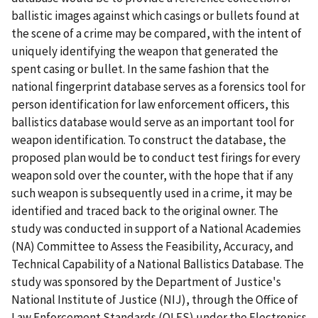
ballistic images against which casings or bullets found at
the scene of a crime may be compared, with the intent of
uniquely identifying the weapon that generated the
spent casing or bullet. In the same fashion that the
national fingerprint database serves as a forensics tool for
person identification for law enforcement officers, this
ballistics database would serve as an important tool for
weapon identification. To construct the database, the
proposed plan would be to conduct test firings for every
weapon sold over the counter, with the hope that if any
such weapon is subsequently used in a crime, it may be
identified and traced back to the original owner. The
study was conducted in support of a National Academies
(NA) Committee to Assess the Feasibility, Accuracy, and
Technical Capability of a National Ballistics Database. The
study was sponsored by the Department of Justice's
National Institute of Justice (NIJ), through the Office of
Law Enforcement Standards (OLES) under the Electronics