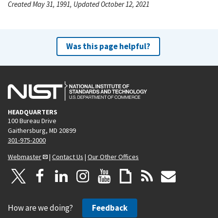
Created May 31, 1991, Updated October 12, 2021
Was this page helpful?
HEADQUARTERS
100 Bureau Drive
Gaithersburg, MD 20899
301-975-2000
Webmaster
|
Contact Us
|
Our Other Offices
How are we doing?
Feedback