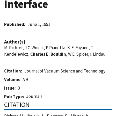
Interface
Published
June 1, 1991
Author(s)
M. Richter, J C. Woicik, P Pianetta, K. E. Miyano, T
Kendelewicz,
Charles E. Bouldin
, W E. Spicer, I. Lindau
Citation
Journal of Vacuum Science and Technology
Volume
A 9
Issue
3
Journals
Pub Type
CITATION
Richter, M. , Woicik, J. , Pianetta, P. , Miyano, K. ,