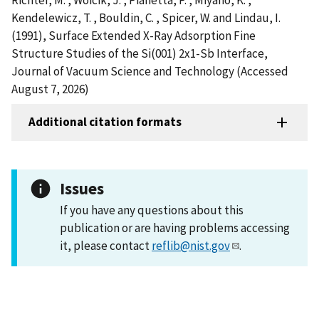
Kendelewicz, T. , Bouldin, C. , Spicer, W. and Lindau, I.
(1991), Surface Extended X-Ray Adsorption Fine
Structure Studies of the Si(001) 2x1-Sb Interface,
Journal of Vacuum Science and Technology (Accessed
August 7, 2026)
Additional citation formats
Issues
If you have any questions about this
publication or are having problems accessing
it, please contact
reflib@nist.gov
.