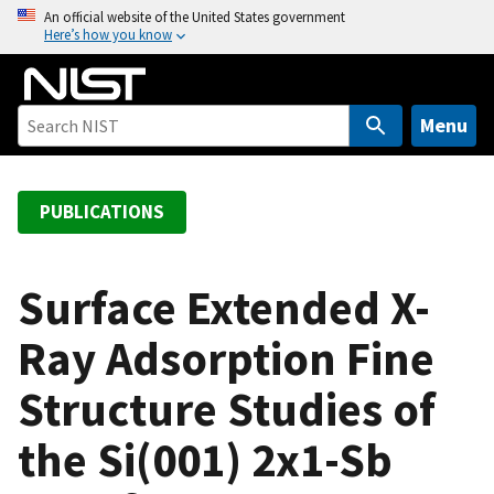
S
An official website of the United States government
Here’s how you know
k
i
p
t
Menu
o
m
a
PUBLICATIONS
i
n
c
Surface Extended X-
o
Ray Adsorption Fine
n
t
Structure Studies of
e
n
the Si(001) 2x1-Sb
t