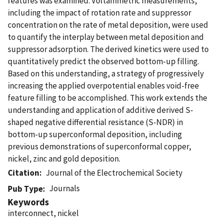
features was examined. Voltammetric measurements,
including the impact of rotation rate and suppressor
concentration on the rate of metal deposition, were used
to quantify the interplay between metal deposition and
suppressor adsorption. The derived kinetics were used to
quantitatively predict the observed bottom-up filling.
Based on this understanding, a strategy of progressively
increasing the applied overpotential enables void-free
feature filling to be accomplished. This work extends the
understanding and application of additive derived S-
shaped negative differential resistance (S-NDR) in
bottom-up superconformal deposition, including
previous demonstrations of superconformal copper,
nickel, zinc and gold deposition.
Citation
Journal of the Electrochemical Society
Journals
Pub Type
Keywords
interconnect, nickel