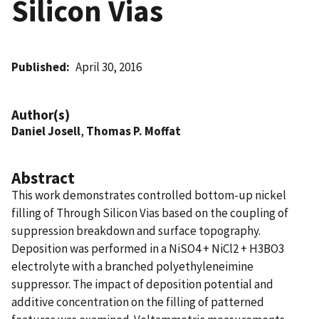
Silicon Vias
Published
April 30, 2016
Author(s)
Daniel Josell
,
Thomas P. Moffat
Abstract
This work demonstrates controlled bottom-up nickel
filling of Through Silicon Vias based on the coupling of
suppression breakdown and surface topography.
Deposition was performed in a NiSO4 + NiCl2 + H3BO3
electrolyte with a branched polyethyleneimine
suppressor. The impact of deposition potential and
additive concentration on the filling of patterned