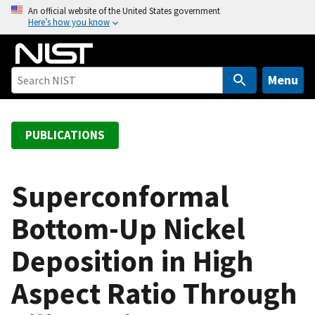
S
An official website of the United States government
Here’s how you know
k
i
p
t
Menu
o
m
a
PUBLICATIONS
i
n
c
Superconformal
o
Bottom-Up Nickel
n
t
Deposition in High
e
n
Aspect Ratio Through
t