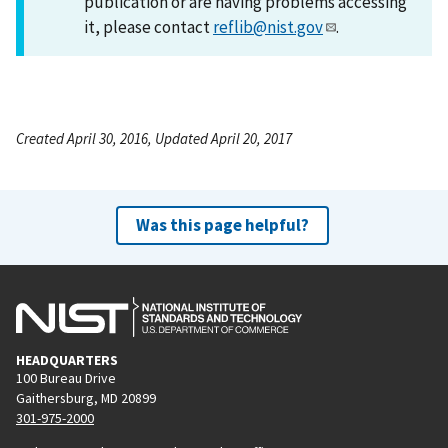
publication or are having problems accessing
it, please contact
reflib@nist.gov
.
Created April 30, 2016, Updated April 20, 2017
Was this page helpful?
HEADQUARTERS
100 Bureau Drive
Gaithersburg, MD 20899
301-975-2000