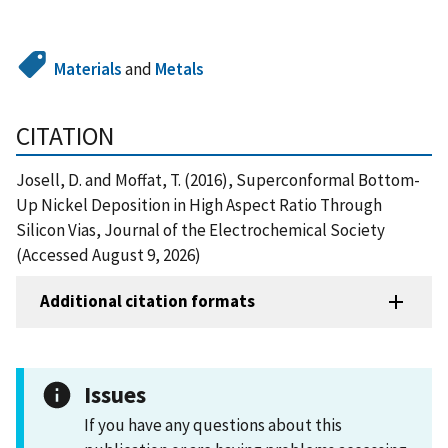
Materials
and
Metals
CITATION
Josell, D. and Moffat, T. (2016), Superconformal Bottom-
Up Nickel Deposition in High Aspect Ratio Through
Silicon Vias, Journal of the Electrochemical Society
(Accessed August 9, 2026)
Additional citation formats
Issues
If you have any questions about this