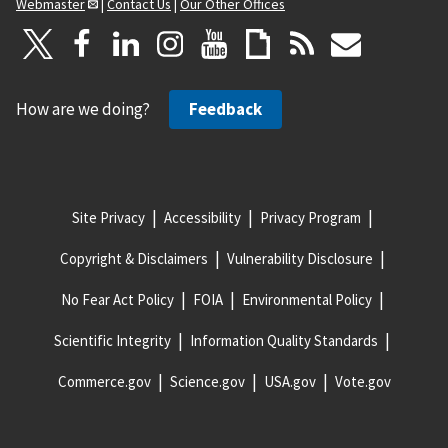
Webmaster
|
Contact Us
|
Our Other Offices
How are we doing?
Feedback
Site Privacy
Accessibility
Privacy Program
Copyright & Disclaimers
Vulnerability Disclosure
No Fear Act Policy
FOIA
Environmental Policy
Scientific Integrity
Information Quality Standards
Commerce.gov
Science.gov
USA.gov
Vote.gov