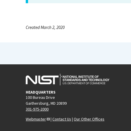
Created March 2, 2020
HEADQUARTERS
100 Bureau Drive
Gaithersburg, MD 20899
301-975-2000
Webmaster
|
Contact Us
|
Our Other Offices