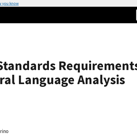
w you know
tandards Requirements
ral Language Analysis
rino