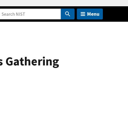
Menu
 Gathering