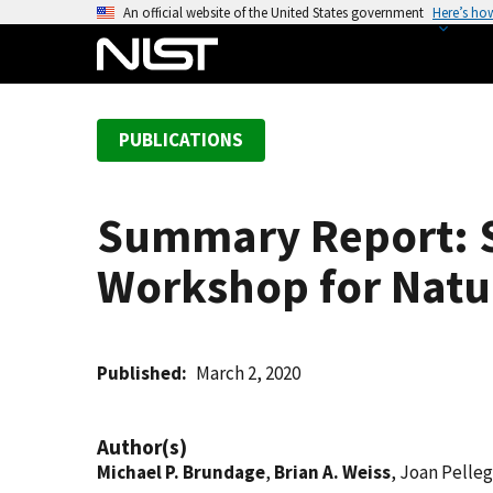
S
An official website of the United States government
Here’s ho
k
i
p
t
PUBLICATIONS
o
m
a
Summary Report: S
i
n
Workshop for Natu
c
o
n
t
Published
March 2, 2020
e
n
Author(s)
t
Michael P. Brundage
,
Brian A. Weiss
, Joan Pelleg