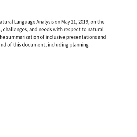
ural Language Analysis on May 21, 2019, on the
 challenges, and needs with respect to natural
he summarization of inclusive presentations and
 end of this document, including planning