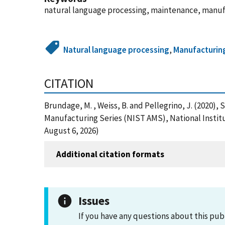
natural language processing, maintenance, manu
Natural language processing
,
Manufacturin
CITATION
Brundage, M. , Weiss, B. and Pellegrino, J. (202
Manufacturing Series (NIST AMS), National Instit
August 6, 2026)
Additional citation formats
Issues
If you have any questions about this pub