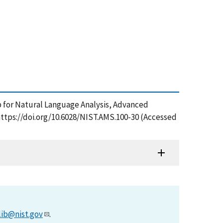
p for Natural Language Analysis, Advanced
https://doi.org/10.6028/NIST.AMS.100-30 (Accessed
lib@nist.gov
.