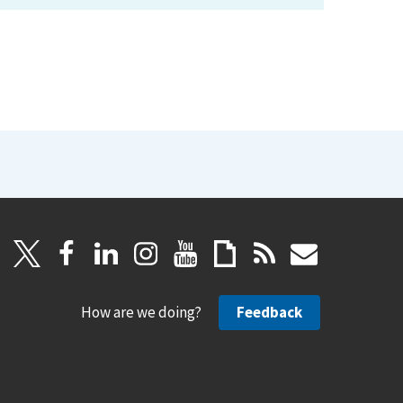
How are we doing?
Feedback