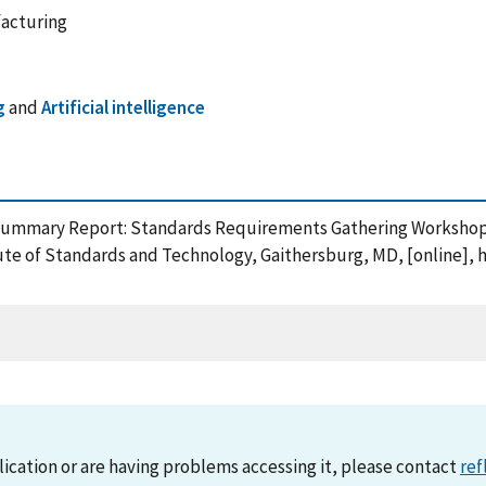
facturing
g
and
Artificial intelligence
0), Summary Report: Standards Requirements Gathering Worksho
ute of Standards and Technology, Gaithersburg, MD, [online], 
lication or are having problems accessing it, please contact
ref