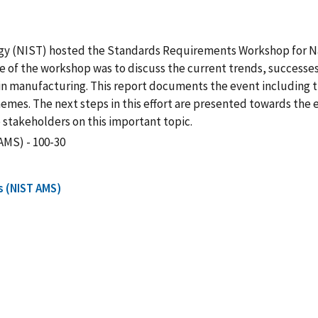
gy (NIST) hosted the Standards Requirements Workshop for Nat
of the workshop was to discuss the current trends, successes,
in manufacturing. This report documents the event including t
hemes. The next steps in this effort are presented towards the
stakeholders on this important topic.
AMS) - 100-30
s (NIST AMS)