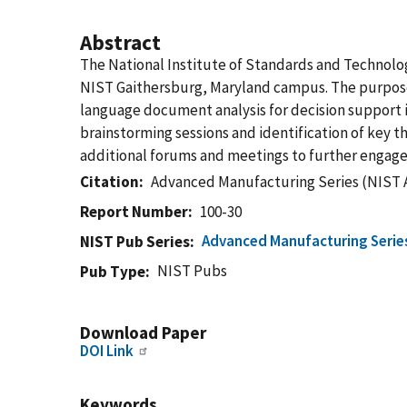
Abstract
The National Institute of Standards and Technolo
NIST Gaithersburg, Maryland campus. The purpose 
language document analysis for decision support 
brainstorming sessions and identification of key t
additional forums and meetings to further engage 
Citation
Advanced Manufacturing Series (NIST 
Report Number
100-30
Advanced Manufacturing Serie
NIST Pub Series
NIST Pubs
Pub Type
Download Paper
DOI Link
Keywords