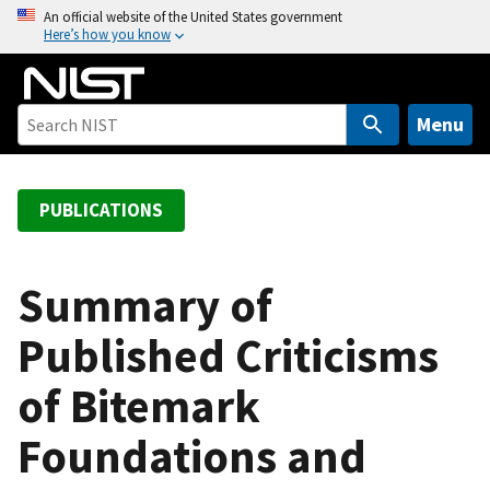
S
An official website of the United States government
Here’s how you know
k
i
p
t
Menu
o
m
a
PUBLICATIONS
i
n
c
Summary of
o
Published Criticisms
n
t
of Bitemark
e
n
Foundations and
t