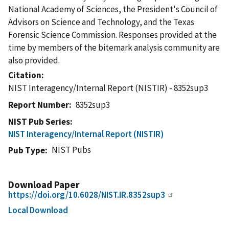
National Academy of Sciences, the President's Council of
Advisors on Science and Technology, and the Texas
Forensic Science Commission. Responses provided at the
time by members of the bitemark analysis community are
also provided.
Citation
NIST Interagency/Internal Report (NISTIR) - 8352sup3
Report Number
8352sup3
NIST Pub Series
NIST Interagency/Internal Report (NISTIR)
NIST Pubs
Pub Type
Download Paper
https://doi.org/10.6028/NIST.IR.8352sup3
Local Download