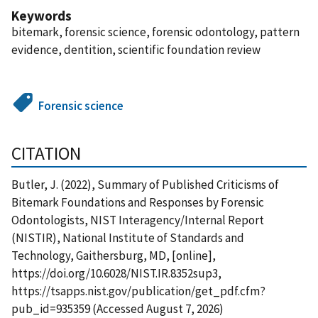
Keywords
bitemark, forensic science, forensic odontology, pattern
evidence, dentition, scientific foundation review
Forensic science
CITATION
Butler, J. (2022), Summary of Published Criticisms of
Bitemark Foundations and Responses by Forensic
Odontologists, NIST Interagency/Internal Report
(NISTIR), National Institute of Standards and
Technology, Gaithersburg, MD, [online],
https://doi.org/10.6028/NIST.IR.8352sup3,
https://tsapps.nist.gov/publication/get_pdf.cfm?
pub_id=935359 (Accessed August 7, 2026)