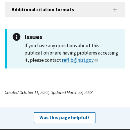
Additional citation formats
Issues
If you have any questions about this
publication or are having problems accessing
it, please contact
reflib@nist.gov
.
Created October 11, 2022, Updated March 28, 2023
Was this page helpful?