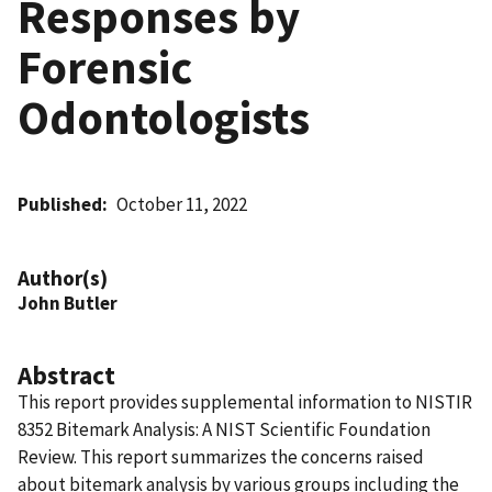
Responses by
Forensic
Odontologists
Published
October 11, 2022
Author(s)
John Butler
Abstract
This report provides supplemental information to NISTIR
8352 Bitemark Analysis: A NIST Scientific Foundation
Review. This report summarizes the concerns raised
about bitemark analysis by various groups including the