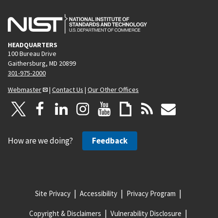
HEADQUARTERS
100 Bureau Drive
Gaithersburg, MD 20899
301-975-2000
Webmaster
|
Contact Us
|
Our Other Offices
How are we doing?
Feedback
Site Privacy
Accessibility
Privacy Program
Copyright & Disclaimers
Vulnerability Disclosure