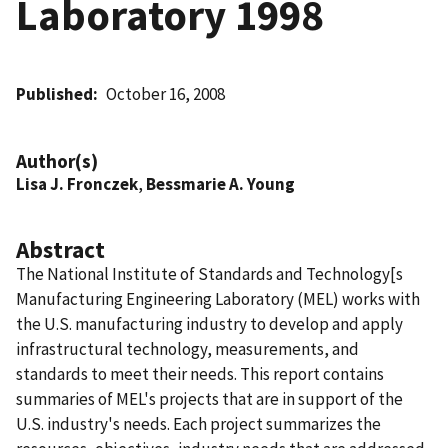
Laboratory 1998
Published
October 16, 2008
Author(s)
Lisa J. Fronczek
,
Bessmarie A. Young
Abstract
The National Institute of Standards and Technology[s
Manufacturing Engineering Laboratory (MEL) works with
the U.S. manufacturing industry to develop and apply
infrastructural technology, measurements, and
standards to meet their needs. This report contains
summaries of MEL's projects that are in support of the
U.S. industry's needs. Each project summarizes the