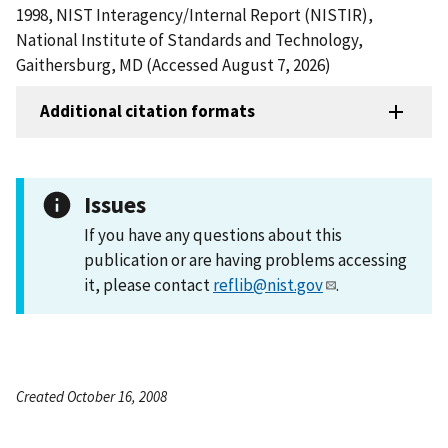
1998, NIST Interagency/Internal Report (NISTIR),
National Institute of Standards and Technology,
Gaithersburg, MD (Accessed August 7, 2026)
Additional citation formats
Issues
If you have any questions about this
publication or are having problems accessing
it, please contact
reflib@nist.gov
.
Created October 16, 2008