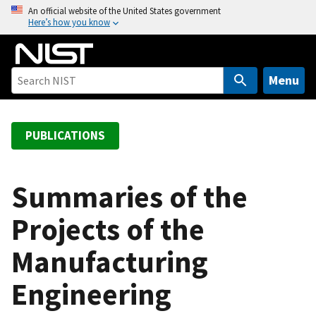
S
An official website of the United States government
Here’s how you know
k
i
p
t
Menu
o
m
a
PUBLICATIONS
i
n
c
Summaries of the
o
Projects of the
n
t
Manufacturing
e
n
Engineering
t