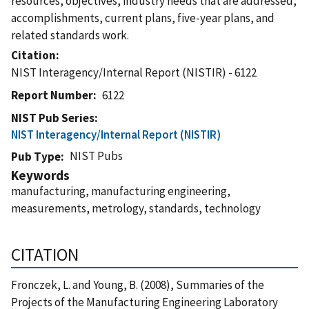
resources, objectives, industry needs that are addressed,
accomplishments, current plans, five-year plans, and
related standards work.
Citation
NIST Interagency/Internal Report (NISTIR) - 6122
Report Number
6122
NIST Pub Series
NIST Interagency/Internal Report (NISTIR)
NIST Pubs
Pub Type
Keywords
manufacturing, manufacturing engineering,
measurements, metrology, standards, technology
CITATION
Fronczek, L. and Young, B. (2008), Summaries of the
Projects of the Manufacturing Engineering Laboratory