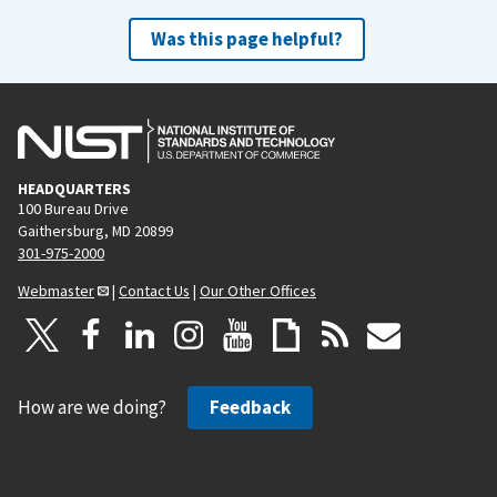
Was this page helpful?
HEADQUARTERS
100 Bureau Drive
Gaithersburg, MD 20899
301-975-2000
Webmaster
|
Contact Us
|
Our Other Offices
How are we doing?
Feedback