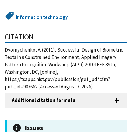
Information technology
CITATION
Dvornychenko, V. (2011), Successful Design of Biometric
Tests in a Constrained Environment, Applied Imagery
Pattern Recognition Workshop (AIPR) 2010 IEEE 39th,
Washington, DC, [online],
https://tsapps.nist.gov/publication/get_pdf.cfm?
pub_id=907662 (Accessed August 7, 2026)
Additional citation formats
Issues