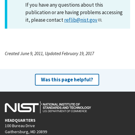
If you have any questions about this
publication or are having problems accessing
it, please contact
reflib@nist.gov
.
Created June 9, 2011, Updated February 19, 2017
Was this page helpful?
HEADQUARTERS
100 Bureau Drive
Gaithersburg, MD 20899