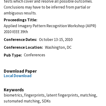
tests which cover and resolve all possible outcomes.
Conclusions may have to be inferred from partial or
ambiguous results.
Proceedings Title
Applied Imagery Pattern Recognition Workshop (AIPR)
2010 IEEE 39th
Conference Dates
October 13-15, 2010
Conference Location
Washington, DC
Conferences
Pub Type
Download Paper
Local Download
Keywords
biometrics, fingerprints, latent fingerprints, matching,
sutomated matching, SDKs