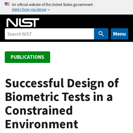
S
An official website of the United States government
Here’s how you know
k
i
p
t
Menu
o
m
a
PUBLICATIONS
i
n
c
Successful Design of
o
Biometric Tests in a
n
t
Constrained
e
n
Environment
t