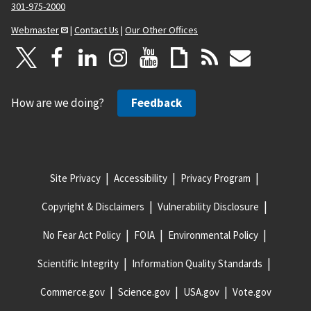
301-975-2000
Webmaster
|
Contact Us
|
Our Other Offices
How are we doing?
Feedback
Site Privacy
Accessibility
Privacy Program
Copyright & Disclaimers
Vulnerability Disclosure
No Fear Act Policy
FOIA
Environmental Policy
Scientific Integrity
Information Quality Standards
Commerce.gov
Science.gov
USA.gov
Vote.gov