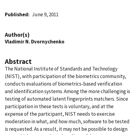
Published
June 9, 2011
Author(s)
Vladimir N. Dvornychenko
Abstract
The National Institute of Standards and Technology
(NIST), with participation of the biometrics community,
conducts evaluations of biometrics-based verification
and identification systems. Among the more challenging is
testing of automated latent fingerprints matchers. Since
participation in these tests is voluntary, and at the
expense of the participant, NIST needs to exercise
moderation in what, and how much, software to be tested
is requested. As a result, it may not be possible to design