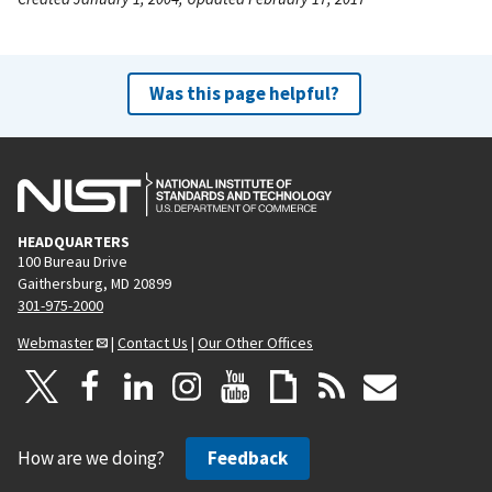
Was this page helpful?
HEADQUARTERS
100 Bureau Drive
Gaithersburg, MD 20899
301-975-2000
Webmaster
|
Contact Us
|
Our Other Offices
How are we doing?
Feedback