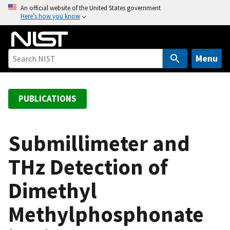
S
An official website of the United States government
Here’s how you know
k
i
p
t
Menu
o
m
a
PUBLICATIONS
i
n
c
Submillimeter and
o
THz Detection of
n
t
Dimethyl
e
n
Methylphosphonate
t