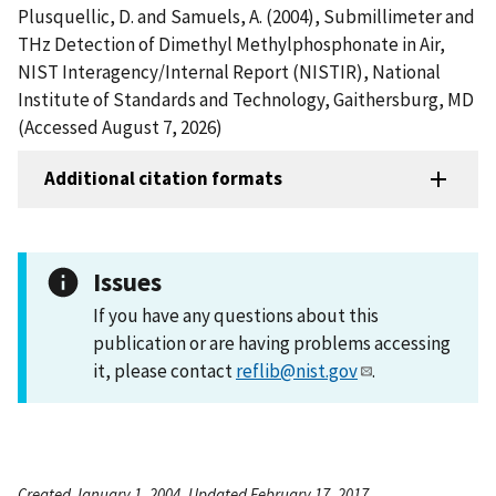
Plusquellic, D. and Samuels, A. (2004), Submillimeter and
THz Detection of Dimethyl Methylphosphonate in Air,
NIST Interagency/Internal Report (NISTIR), National
Institute of Standards and Technology, Gaithersburg, MD
(Accessed August 7, 2026)
Additional citation formats
Issues
If you have any questions about this
publication or are having problems accessing
it, please contact
reflib@nist.gov
.
Created January 1, 2004, Updated February 17, 2017