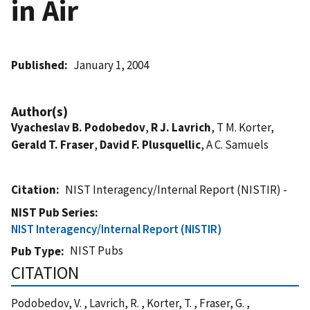
in Air
Published
January 1, 2004
Author(s)
Vyacheslav B. Podobedov
,
R J. Lavrich
, T M. Korter,
Gerald T. Fraser
,
David F. Plusquellic
, A C. Samuels
Citation
NIST Interagency/Internal Report (NISTIR) -
NIST Pub Series
NIST Interagency/Internal Report (NISTIR)
NIST Pubs
Pub Type
CITATION
Podobedov, V. , Lavrich, R. , Korter, T. , Fraser, G. ,