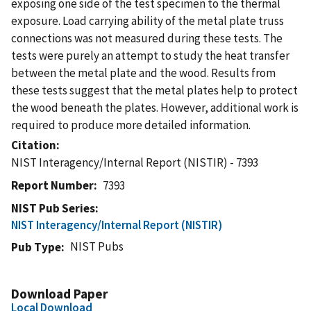
exposing one side of the test specimen to the thermal
exposure. Load carrying ability of the metal plate truss
connections was not measured during these tests. The
tests were purely an attempt to study the heat transfer
between the metal plate and the wood. Results from
these tests suggest that the metal plates help to protect
the wood beneath the plates. However, additional work is
required to produce more detailed information.
Citation
NIST Interagency/Internal Report (NISTIR) - 7393
Report Number
7393
NIST Pub Series
NIST Interagency/Internal Report (NISTIR)
NIST Pubs
Pub Type
Download Paper
Local Download