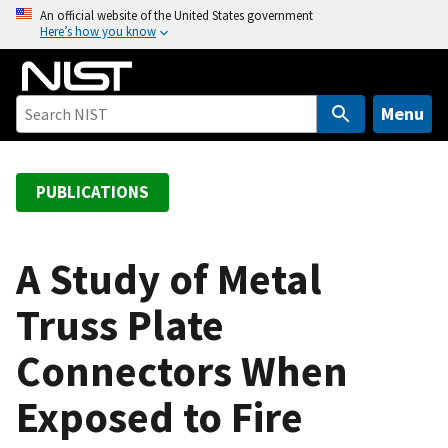
S
An official website of the United States government
Here’s how you know
k
i
p
t
Menu
o
m
a
PUBLICATIONS
i
n
c
A Study of Metal
o
Truss Plate
n
t
Connectors When
e
n
Exposed to Fire
t