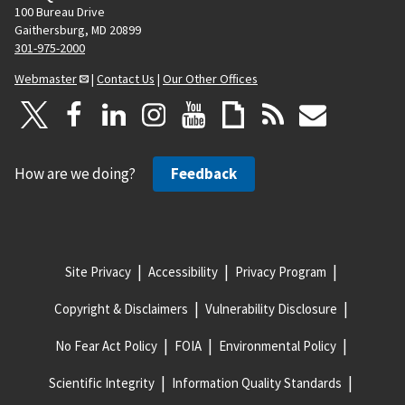
100 Bureau Drive
Gaithersburg, MD 20899
301-975-2000
Webmaster
|
Contact Us
|
Our Other Offices
How are we doing?
Feedback
Site Privacy
Accessibility
Privacy Program
Copyright & Disclaimers
Vulnerability Disclosure
No Fear Act Policy
FOIA
Environmental Policy
Scientific Integrity
Information Quality Standards