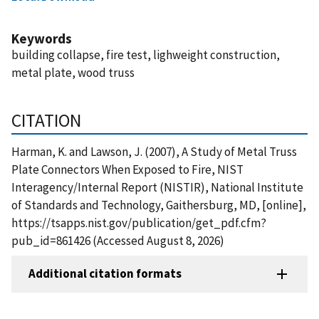
Keywords
building collapse, fire test, lighweight construction,
metal plate, wood truss
CITATION
Harman, K. and Lawson, J. (2007), A Study of Metal Truss
Plate Connectors When Exposed to Fire, NIST
Interagency/Internal Report (NISTIR), National Institute
of Standards and Technology, Gaithersburg, MD, [online],
https://tsapps.nist.gov/publication/get_pdf.cfm?
pub_id=861426 (Accessed August 8, 2026)
Additional citation formats