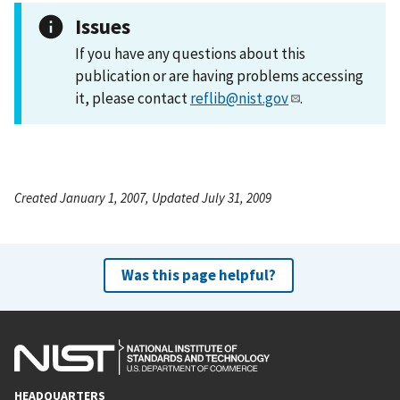
Issues
If you have any questions about this
publication or are having problems accessing
it, please contact
reflib@nist.gov
.
Created January 1, 2007, Updated July 31, 2009
Was this page helpful?
HEADQUARTERS