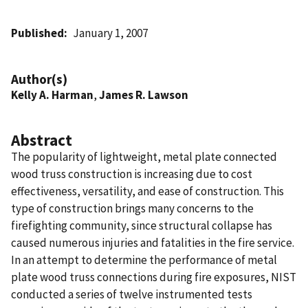
Published
January 1, 2007
Author(s)
Kelly A. Harman
,
James R. Lawson
Abstract
The popularity of lightweight, metal plate connected
wood truss construction is increasing due to cost
effectiveness, versatility, and ease of construction. This
type of construction brings many concerns to the
firefighting community, since structural collapse has
caused numerous injuries and fatalities in the fire service.
In an attempt to determine the performance of metal
plate wood truss connections during fire exposures, NIST
conducted a series of twelve instrumented tests