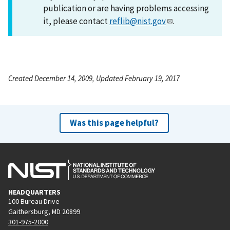
publication or are having problems accessing
it, please contact
reflib@nist.gov
.
Created December 14, 2009, Updated February 19, 2017
Was this page helpful?
HEADQUARTERS
100 Bureau Drive
Gaithersburg, MD 20899
301-975-2000