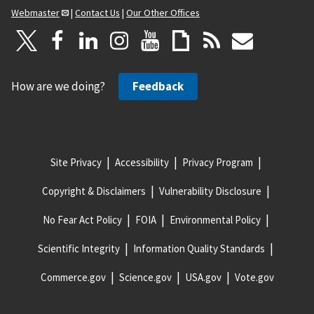
Webmaster
|
Contact Us
|
Our Other Offices
How are we doing?
Feedback
Site Privacy
Accessibility
Privacy Program
Copyright & Disclaimers
Vulnerability Disclosure
No Fear Act Policy
FOIA
Environmental Policy
Scientific Integrity
Information Quality Standards
Commerce.gov
Science.gov
USA.gov
Vote.gov