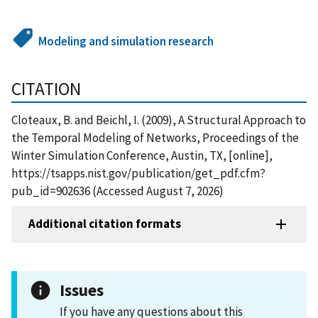
Modeling and simulation research
CITATION
Cloteaux, B. and Beichl, I. (2009), A Structural Approach to
the Temporal Modeling of Networks, Proceedings of the
Winter Simulation Conference, Austin, TX, [online],
https://tsapps.nist.gov/publication/get_pdf.cfm?
pub_id=902636 (Accessed August 7, 2026)
Additional citation formats
Issues
If you have any questions about this