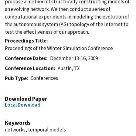
propose a method of structurally constructing models of
an evolving network. We then conduct a series of
computational experiments in modeling the evolution of
the autonomous system (AS) topology of the Internet to
test the effectiveness of our approach.
Proceedings Title
Proceedings of the Winter Simulation Conference
Conference Dates
December 13-16, 2009
Conference Location
Austin, TX
Conferences
Pub Type
Download Paper
Local Download
Keywords
networks, temporal models