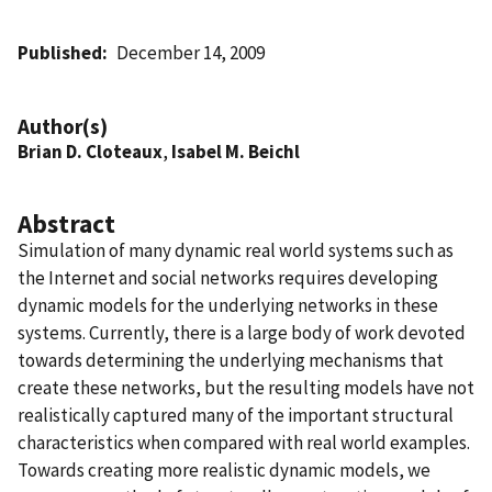
Published
December 14, 2009
Author(s)
Brian D. Cloteaux
,
Isabel M. Beichl
Abstract
Simulation of many dynamic real world systems such as
the Internet and social networks requires developing
dynamic models for the underlying networks in these
systems. Currently, there is a large body of work devoted
towards determining the underlying mechanisms that
create these networks, but the resulting models have not
realistically captured many of the important structural
characteristics when compared with real world examples.
Towards creating more realistic dynamic models, we