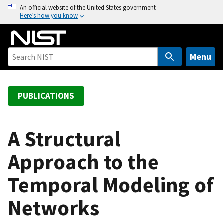
S
An official website of the United States government
Here’s how you know
k
i
p
t
Menu
o
m
a
PUBLICATIONS
i
n
c
A Structural
o
Approach to the
n
t
Temporal Modeling of
e
n
Networks
t