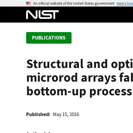
S
An official website of the United States government
Here’s ho
k
i
p
t
PUBLICATIONS
o
m
a
Structural and opti
i
n
microrod arrays f
c
o
bottom-up process 
n
t
e
Published
May 15, 2016
n
t