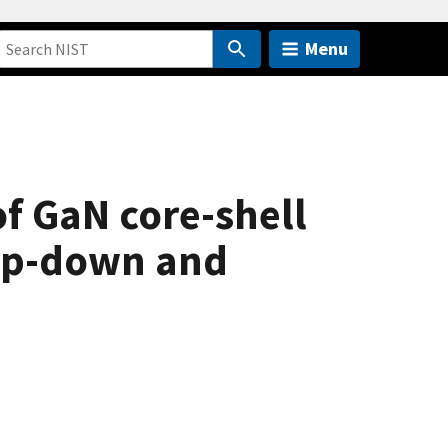
Menu
of GaN core-shell
top-down and