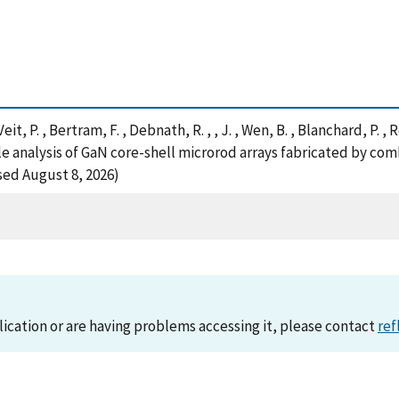
eit, P. , Bertram, F. , Debnath, R. , , J. , Wen, B. , Blanchard, P. ,
cale analysis of GaN core-shell microrod arrays fabricated by 
sed August 8, 2026)
lication or are having problems accessing it, please contact
ref