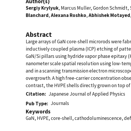
Author(s)
Sergiy Krylyuk
, Marcus Muller, Gordon Schmidt, 
Blanchard
,
Alexana Roshko
,
Abhishek Motayed
Abstract
Large arrays of GaN core-shell microrods were fa
inductively coupled plasma (ICP) etching of patt
GaN/Si pillars using hydride vapor phase epitaxy (
nanometer scale spatial resolution using low-te
and in a scanning transmission electron microsco
overgrowth. A high free-carrier concentration obser
contrast, the HVPE shells directly grown on top of 
Citation
Japanese Journal of Applied Physics
Journals
Pub Type
Keywords
GaN, HVPE, core-shell, cathodoluminescence, de