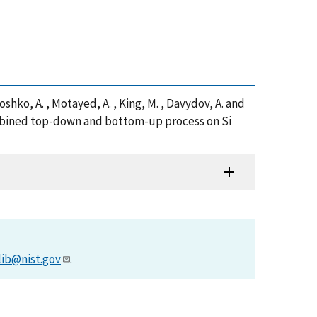
 Roshko, A. , Motayed, A. , King, M. , Davydov, A. and
combined top-down and bottom-up process on Si
lib@nist.gov
.