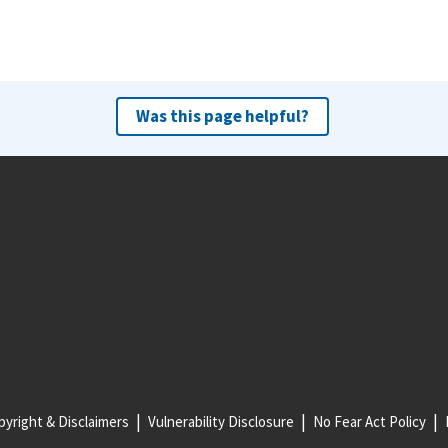
Was this page helpful?
yright & Disclaimers
Vulnerability Disclosure
No Fear Act Policy