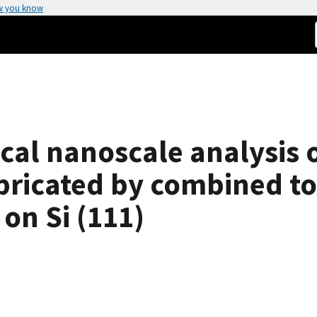
w you know
cal nanoscale analysis 
abricated by combined 
on Si (111)