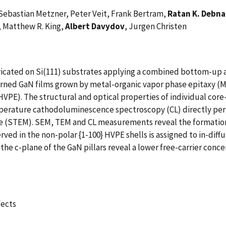
Sebastian Metzner, Peter Veit, Frank Bertram,
Ratan K. Debn
, Matthew R. King,
Albert Davydov
, Jurgen Christen
bricated on Si(111) substrates applying a combined bottom-u
erned GaN films grown by metal-organic vapor phase epitaxy (
HVPE). The structural and optical properties of individual cor
mperature cathodoluminescence spectroscopy (CL) directly per
pe (STEM). SEM, TEM and CL measurements reveal the formatio
ved in the non-polar {1-100} HVPE shells is assigned to in-diffu
the c-plane of the GaN pillars reveal a lower free-carrier conce
fects