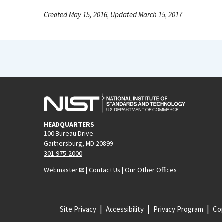
Created May 15, 2016, Updated March 15, 2017
HEADQUARTERS
100 Bureau Drive
Gaithersburg, MD 20899
301-975-2000
Webmaster
|
Contact Us
|
Our Other Offices
Site Privacy
Accessibility
Privacy Program
Cop