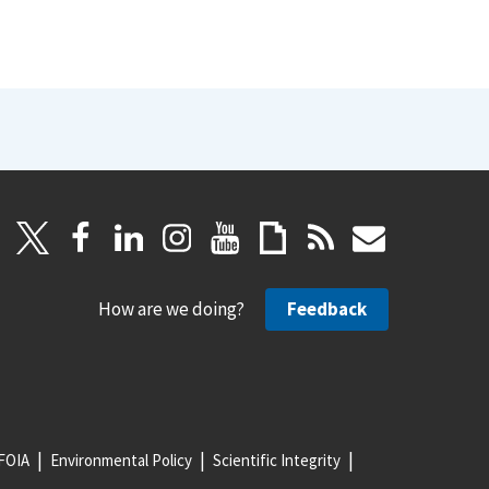
How are we doing?
Feedback
FOIA
Environmental Policy
Scientific Integrity