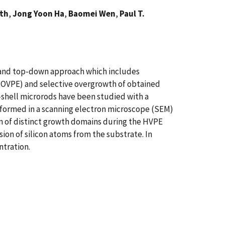
ath
,
Jong Yoon Ha
,
Baomei Wen
,
Paul T.
p and top-down approach which includes
MOVPE) and selective overgrowth of obtained
e-shell microrods have been studied with a
formed in a scanning electron microscope (SEM)
n of distinct growth domains during the HVPE
sion of silicon atoms from the substrate. In
ntration.