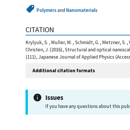
Polymers
and
Nanomaterials
CITATION
Krylyuk, S. , Muller, M. , Schmidt, G. , Metzner, S. , V
Christen, J. (2016), Structural and optical nanos
(111), Japanese Journal of Applied Physics (Acces
Additional citation formats
Issues
If you have any questions about this pub