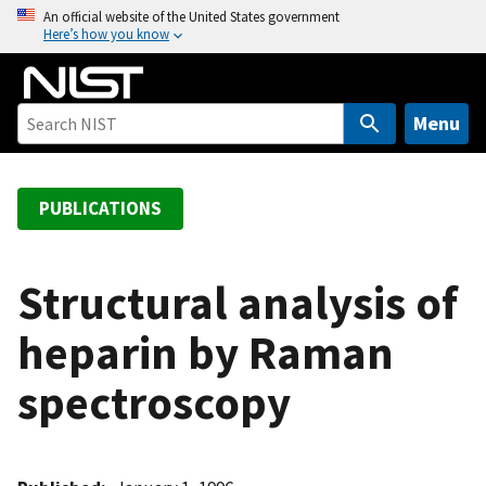
S
An official website of the United States government
Here’s how you know
k
i
p
t
Menu
o
m
a
PUBLICATIONS
i
n
c
Structural analysis of
o
heparin by Raman
n
t
spectroscopy
e
n
t