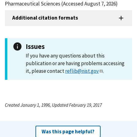
Pharmaceutical Sciences (Accessed August 7, 2026)
Additional citation formats
Issues
If you have any questions about this
publication or are having problems accessing
it, please contact
reflib@nist.gov
.
Created January 1, 1996, Updated February 19, 2017
Was this page helpful?