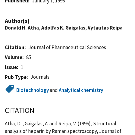
Published
January 1, 1996
Author(s)
Donald H. Atha
,
Adolfas K. Gaigalas
,
Vytautas Reipa
Citation
Journal of Pharmaceutical Sciences
Volume
85
Issue
1
Journals
Pub Type
Biotechnology
and
Analytical chemistry
CITATION
Atha, D. , Gaigalas, A. and Reipa, V. (1996), Structural
analysis of heparin by Raman spectroscopy, Journal of