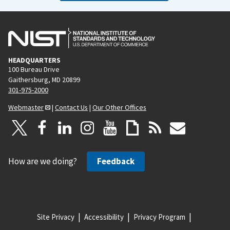
HEADQUARTERS
100 Bureau Drive
Gaithersburg, MD 20899
301-975-2000
Webmaster
|
Contact Us
|
Our Other Offices
How are we doing?
Feedback
Site Privacy
Accessibility
Privacy Program