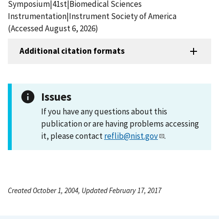
Symposium|41st|Biomedical Sciences
Instrumentation|Instrument Society of America
(Accessed August 6, 2026)
Additional citation formats
Issues
If you have any questions about this
publication or are having problems accessing
it, please contact
reflib@nist.gov
.
Created October 1, 2004, Updated February 17, 2017