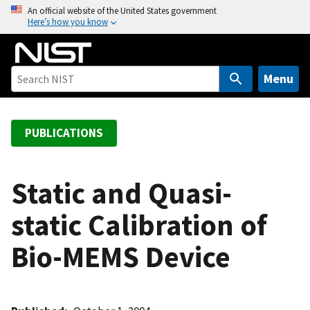
S
An official website of the United States government
Here’s how you know
k
i
p
t
Menu
o
m
a
PUBLICATIONS
i
n
c
Static and Quasi-
o
static Calibration of
n
t
Bio-MEMS Device
e
n
t