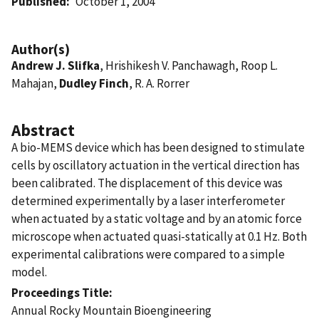
Published
October 1, 2004
Author(s)
Andrew J. Slifka
, Hrishikesh V. Panchawagh, Roop L.
Mahajan,
Dudley Finch
, R. A. Rorrer
Abstract
A bio-MEMS device which has been designed to stimulate
cells by oscillatory actuation in the vertical direction has
been calibrated. The displacement of this device was
determined experimentally by a laser interferometer
when actuated by a static voltage and by an atomic force
microscope when actuated quasi-statically at 0.1 Hz. Both
experimental calibrations were compared to a simple
model.
Proceedings Title
Annual Rocky Mountain Bioengineering