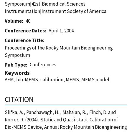
Symposium|41st|Biomedical Sciences
Instrumentation|Instrument Society of America
Volume
40
Conference Dates
April 1, 2004
Conference Title
Proceedings of the Rocky Mountain Bioengineering
Symposium
Conferences
Pub Type
Keywords
AFM, bio-MEMS, calibration, MEMS, MEMS model
CITATION
Slifka, A. , Panchawagh, H. , Mahajan, R. , Finch, D. and
Rorrer, R. (2004), Static and Quasi-static Calibration of
Bio-MEMS Device, Annual Rocky Mountain Bioengineering