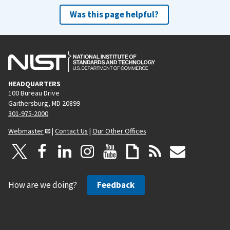
Was this page helpful?
HEADQUARTERS
100 Bureau Drive
Gaithersburg, MD 20899
301-975-2000
Webmaster
|
Contact Us
|
Our Other Offices
How are we doing?
Feedback