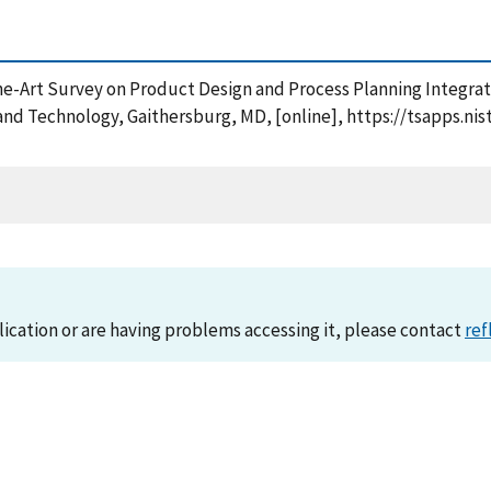
of-the-Art Survey on Product Design and Process Planning Integ
 and Technology, Gaithersburg, MD, [online], https://tsapps.
lication or are having problems accessing it, please contact
ref