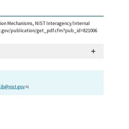
ration Mechanisms, NIST Interagency/Internal
nist.gov/publication/get_pdf.cfm?pub_id=821006
lib@nist.gov
.