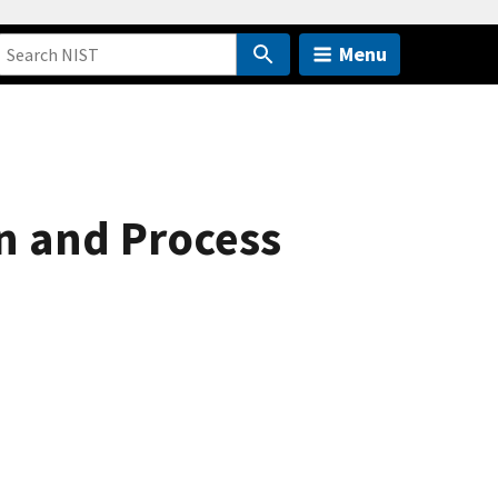
Menu
gn and Process