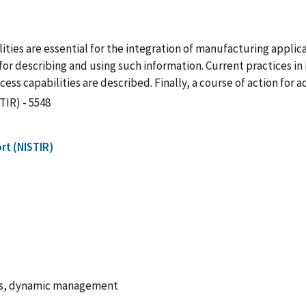
ties are essential for the integration of manufacturing appli
or describing and using such information. Current practices in 
ss capabilities are described. Finally, a course of action for 
TIR) - 5548
rt (NISTIR)
ds, dynamic management