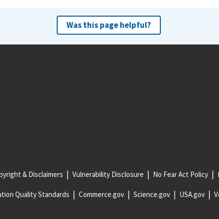
Was this page helpful?
yright & Disclaimers
Vulnerability Disclosure
No Fear Act Policy
tion Quality Standards
Commerce.gov
Science.gov
USA.gov
V