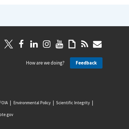
How are we doing?
Feedback
FOIA
Environmental Policy
Scientific Integrity
ote.gov