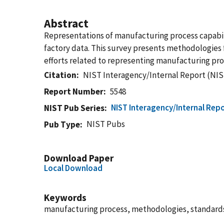
Abstract
Representations of manufacturing process capabili
factory data. This survey presents methodologies f
efforts related to representing manufacturing proce
Citation
NIST Interagency/Internal Report (NIS
Report Number
5548
NIST Interagency/Internal Repo
NIST Pub Series
NIST Pubs
Pub Type
Download Paper
Local Download
Keywords
manufacturing process, methodologies, standar