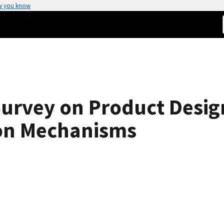
w you know
 Survey on Product Desi
ion Mechanisms