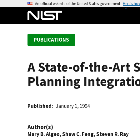
S
An official website of the United States government
Here’s ho
k
i
p
t
PUBLICATIONS
o
m
a
A State-of-the-Art
i
n
Planning Integrat
c
o
n
t
Published
January 1, 1994
e
n
Author(s)
t
Mary B. Algeo
,
Shaw C. Feng
,
Steven R. Ray