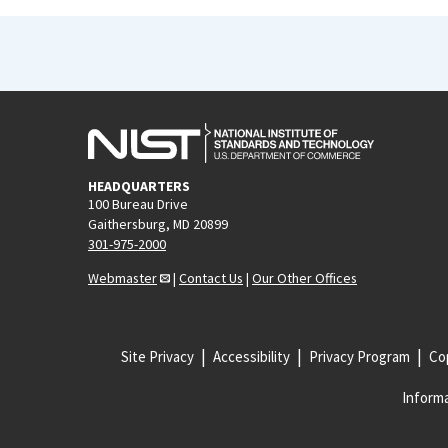
HEADQUARTERS
100 Bureau Drive
Gaithersburg, MD 20899
301-975-2000
Webmaster
|
Contact Us
|
Our Other Offices
Site Privacy
Accessibility
Privacy Program
Cop
Informa