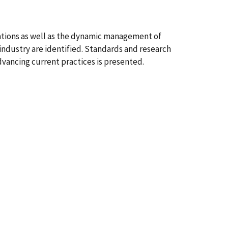
cations as well as the dynamic management of
industry are identified. Standards and research
advancing current practices is presented.