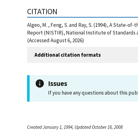
CITATION
Algeo, M. , Feng, S. and Ray, S. (1994), A State-
Report (NISTIR), National Institute of Standards
(Accessed August 6, 2026)
Additional citation formats
Issues
If you have any questions about this pub
Created January 1, 1994, Updated October 16, 2008