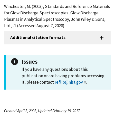
Winchester, M. (2003), Standards and Reference Materials
for Glow Discharge Spectroscopies, Glow Discharge
Plasmas in Analytical Spectroscopy, John Wiley & Sons,
Ltd, -1 (Accessed August 7, 2026)
Additional citation formats
Issues
If you have any questions about this
publication or are having problems accessing
it, please contact
reflib@nist.gov
.
Created April 3, 2003, Updated February 19, 2017