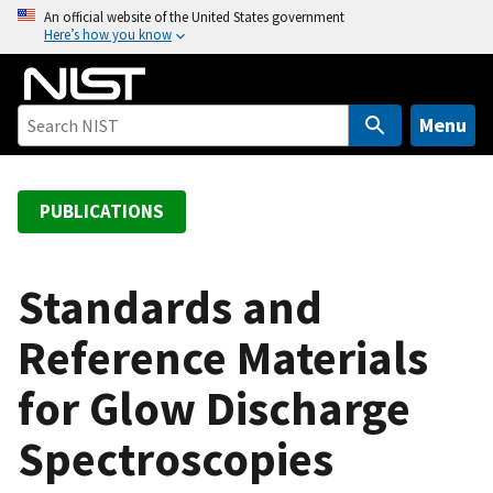
S
An official website of the United States government
Here’s how you know
k
i
p
t
Menu
o
m
a
PUBLICATIONS
i
n
c
Standards and
o
Reference Materials
n
t
for Glow Discharge
e
n
Spectroscopies
t