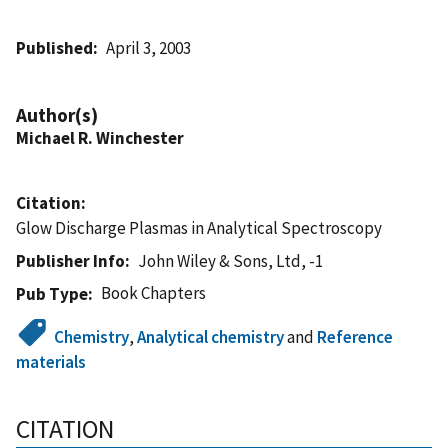
Published
April 3, 2003
Author(s)
Michael R. Winchester
Citation
Glow Discharge Plasmas in Analytical Spectroscopy
Publisher Info
John Wiley & Sons, Ltd, -1
Book Chapters
Pub Type
Chemistry
,
Analytical chemistry
and
Reference
materials
CITATION