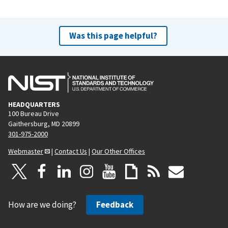
Was this page helpful?
HEADQUARTERS
100 Bureau Drive
Gaithersburg, MD 20899
301-975-2000
Webmaster
|
Contact Us
|
Our Other Offices
How are we doing?
Feedback