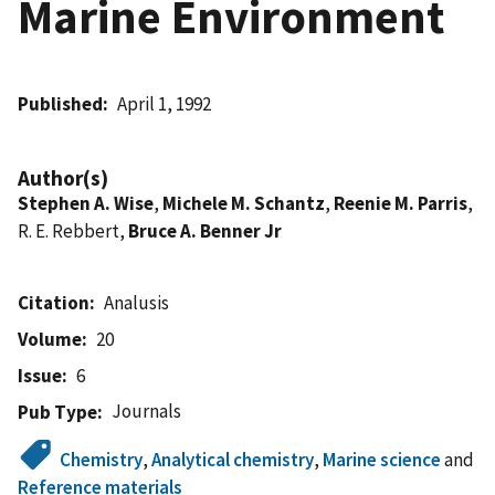
Marine Environment
Published
April 1, 1992
Author(s)
Stephen A. Wise
,
Michele M. Schantz
,
Reenie M. Parris
,
R. E. Rebbert,
Bruce A. Benner Jr
Citation
Analusis
Volume
20
Issue
6
Journals
Pub Type
Chemistry
,
Analytical chemistry
,
Marine science
and
Reference materials