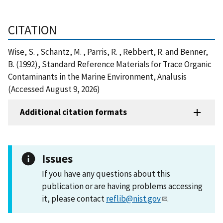
CITATION
Wise, S. , Schantz, M. , Parris, R. , Rebbert, R. and Benner,
B. (1992), Standard Reference Materials for Trace Organic
Contaminants in the Marine Environment, Analusis
(Accessed August 9, 2026)
Additional citation formats
Issues
If you have any questions about this
publication or are having problems accessing
it, please contact
reflib@nist.gov
.