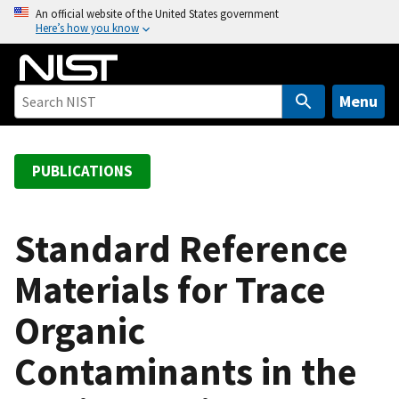
S
An official website of the United States government
Here’s how you know
k
i
p
t
Menu
o
m
a
PUBLICATIONS
i
n
c
Standard Reference
o
Materials for Trace
n
t
Organic
e
n
Contaminants in the
t