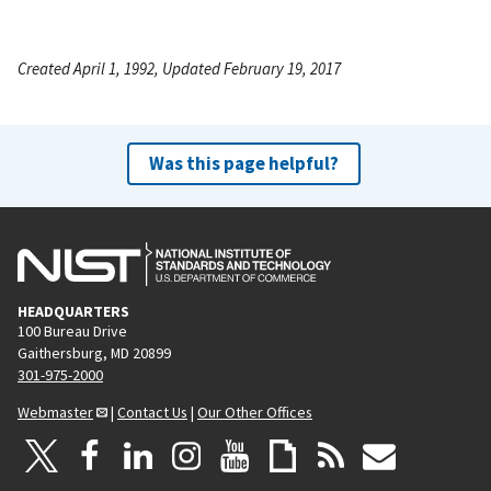
Created April 1, 1992, Updated February 19, 2017
Was this page helpful?
HEADQUARTERS
100 Bureau Drive
Gaithersburg, MD 20899
301-975-2000
Webmaster
|
Contact Us
|
Our Other Offices