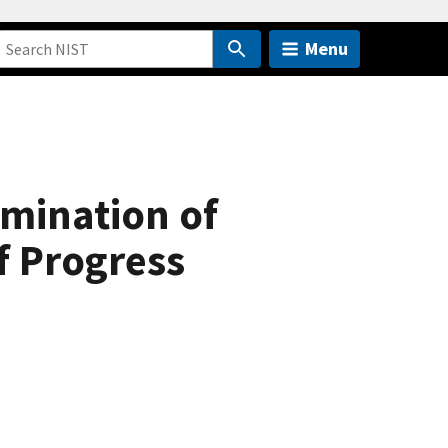
Menu
rmination of
f Progress