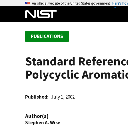
S
An official website of the United States government
Here’s ho
k
i
p
t
PUBLICATIONS
o
m
a
Standard Reference
i
n
Polycyclic Aromati
c
o
n
t
Published
July 1, 2002
e
n
Author(s)
t
Stephen A. Wise