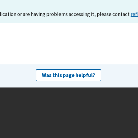
lication or are having problems accessing it, please contact
ref
Was this page helpful?