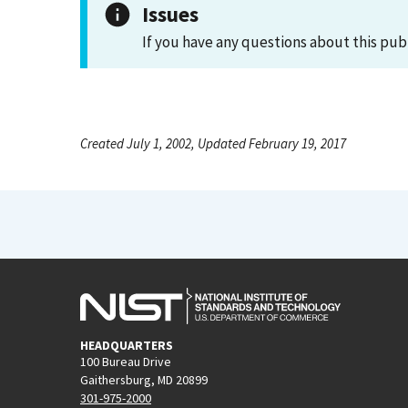
Issues
If you have any questions about this pub
Created July 1, 2002, Updated February 19, 2017
HEADQUARTERS
100 Bureau Drive
Gaithersburg, MD 20899
301-975-2000