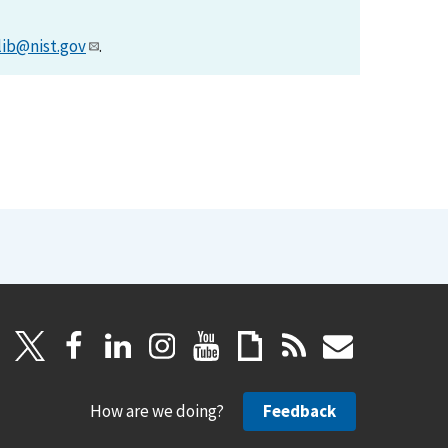
lib@nist.gov
.
How are we doing?
Feedback