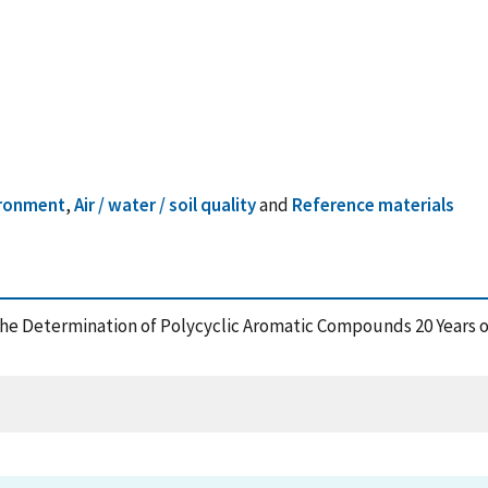
ironment
,
Air / water / soil quality
and
Reference materials
r the Determination of Polycyclic Aromatic Compounds 20 Years