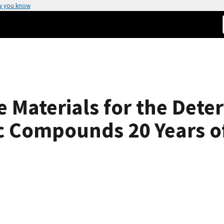
w you know
 Materials for the Dete
c Compounds 20 Years o