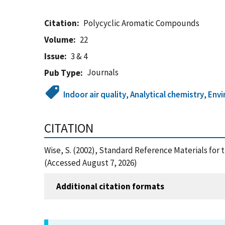
Citation
Polycyclic Aromatic Compounds
Volume
22
Issue
3 & 4
Journals
Pub Type
Indoor air quality
,
Analytical chemistry
,
Env
CITATION
Wise, S. (2002), Standard Reference Materials fo
(Accessed August 7, 2026)
Additional citation formats