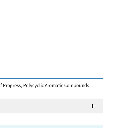
 of Progress, Polycyclic Aromatic Compounds