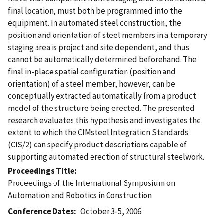
final location, must both be programmed into the
equipment. In automated steel construction, the
position and orientation of steel members in a temporary
staging area is project and site dependent, and thus
cannot be automatically determined beforehand. The
final in-place spatial configuration (position and
orientation) of a steel member, however, can be
conceptually extracted automatically from a product
model of the structure being erected. The presented
research evaluates this hypothesis and investigates the
extent to which the CIMsteel Integration Standards
(CIS/2) can specify product descriptions capable of
supporting automated erection of structural steelwork.
Proceedings Title
Proceedings of the International Symposium on
Automation and Robotics in Construction
Conference Dates
October 3-5, 2006