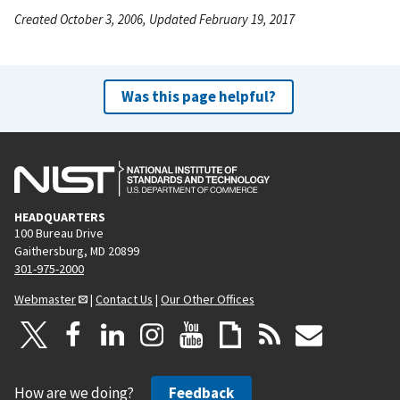
Created October 3, 2006, Updated February 19, 2017
Was this page helpful?
HEADQUARTERS
100 Bureau Drive
Gaithersburg, MD 20899
301-975-2000
Webmaster
|
Contact Us
|
Our Other Offices
How are we doing?
Feedback