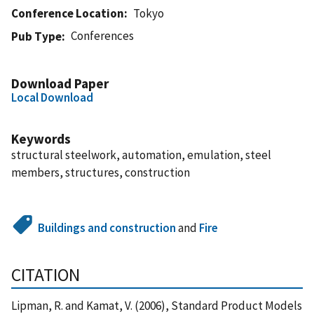
Conference Location
Tokyo
Conferences
Pub Type
Download Paper
Local Download
Keywords
structural steelwork, automation, emulation, steel
members, structures, construction
Buildings and construction
and
Fire
CITATION
Lipman, R. and Kamat, V. (2006), Standard Product Models