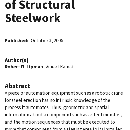
of Structural
Steelwork
Published
October 3, 2006
Author(s)
Robert R. Lipman
, Vineet Kamat
Abstract
A piece of automation equipment such as a robotic crane
for steel erection has no intrinsic knowledge of the
process it automates. Thus, geometric and spatial
information about a component such as a steel member,
and the motion sequences that must be executed to
move that component from a staging area to its installed