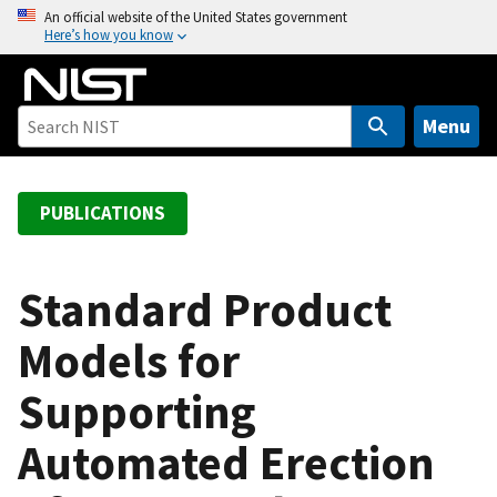
S
An official website of the United States government
Here’s how you know
k
i
p
t
Menu
o
m
a
PUBLICATIONS
i
n
c
Standard Product
o
Models for
n
t
Supporting
e
n
Automated Erection
t