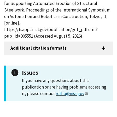
for Supporting Automated Erection of Structural
Steelwork, Proceedings of the International Symposium
on Automation and Robotics in Construction, Tokyo, -1,
[online],
https://tsapps.nist.gov/publication/get_pdf.cfm?
pub_id=905551 (Accessed August 5, 2026)
Additional citation formats
Issues
If you have any questions about this
publication or are having problems accessing
it, please contact
reflib@nist.gov
.