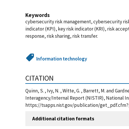
Keywords
cybersecurity risk management, cybersecurity ri
indicator (KPI), key risk indicator (KRI), risk accep
response, risk sharing, risk transfer.
Information technology
CITATION
Quinn, S. , Ivy, N. , Witte, G. , Barrett, M. and G
Interagency/Internal Report (NISTIR), National In
https://tsapps.nist.gov/publication/get_pdf.cfm
Additional citation formats