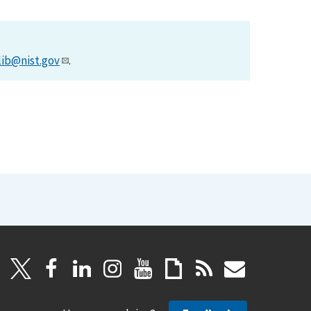
lib@nist.gov
.