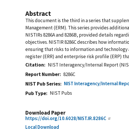
Abstract
This document is the third in a series that suppl
Management (ERM). This series provides additional
NISTIRs 8286A and 8286B, provided details regardin
objectives. NISTIR 8286C describes how information
ensuring that risks to information and technology 
register (ERR) and enterprise risk profile (ERP) th
Citation
NIST Interagency/Internal Report (NIS
Report Number
8286C
NIST Interagency/Internal Repo
NIST Pub Series
NIST Pubs
Pub Type
Download Paper
https://doi.org/10.6028/NIST.IR.8286C
Local Download