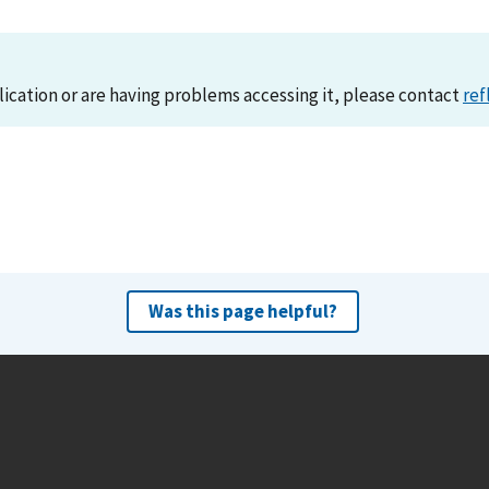
lication or are having problems accessing it, please contact
ref
Was this page helpful?