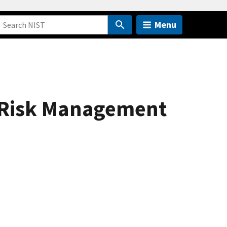
Menu
e Risk Management