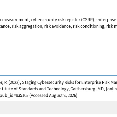
sk measurement, cybersecurity risk register (CSRR), enterpri
tance, risk aggregation, risk avoidance, risk conditioning, risk mi
ardner, R. (2022), Staging Cybersecurity Risks for Enterprise Ri
stitute of Standards and Technology, Gaithersburg, MD, [online
?pub_id=935103 (Accessed August 8, 2026)