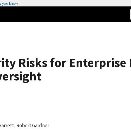
w you know
ity Risks for Enterpris
ersight
Barrett, Robert Gardner