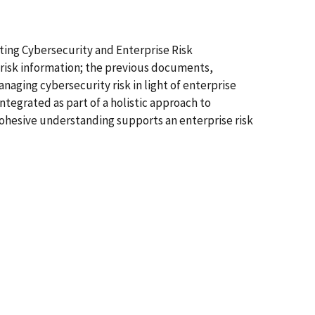
ting Cybersecurity and Enterprise Risk
 risk information; the previous documents,
aging cybersecurity risk in light of enterprise
ntegrated as part of a holistic approach to
 cohesive understanding supports an enterprise risk