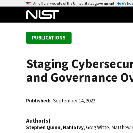
S
An official website of the United States government
Here’s ho
k
i
p
t
PUBLICATIONS
o
m
a
Staging Cybersecur
i
n
and Governance Ov
c
o
n
t
Published
September 14, 2022
e
n
Author(s)
t
Stephen Quinn
,
Nahla Ivy
, Greg Witte, Matthew 