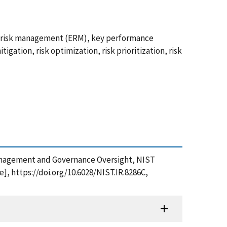
se risk management (ERM), key performance
tigation, risk optimization, risk prioritization, risk
sk Management and Governance Oversight, NIST
], https://doi.org/10.6028/NIST.IR.8286C,