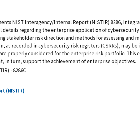
ements NIST Interagency/Internal Report (NISTIR) 8286, Integra
 details regarding the enterprise application of cybersecurity
g stakeholder risk direction and methods for assessing and man
, as recorded in cybersecurity risk registers (CSRRs), may be i
are properly considered for the enterprise risk portfolio. This
at, in turn, support the achievement of enterprise objectives.
TIR) - 8286C
rt (NISTIR)