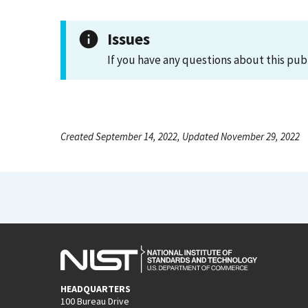
Issues
If you have any questions about this pub
Created September 14, 2022, Updated November 29, 2022
HEADQUARTERS
100 Bureau Drive