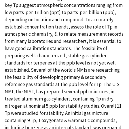
key Tp suggest atmospheric concentrations ranging from
low parts-per-trillion (ppt) to parts-per-billion (ppb),
depending on location and compound. To accurately
establish concentration trends, assess the role of Tp in
atmospheric chemistry, & to relate measurement records
from many laboratories and researchers, it is essential to
have good calibration standards. The feasibility of
preparing well-characterized, stable gas cylinder
standards for terpenes at the ppb level is not yet well
established. Several of the world s NMIs are researching
the feasibility of developing primary & secondary
reference gas standards at the ppb level for Tp. The U.S.
NMI, the NIST, has prepared several ppb mixtures, in
treated aluminum gas cylinders, containing Tp in dry
nitrogen at nominal 5 ppb for stability studies. Overall 11
Tp were studied for stability. An initial gas mixture
containing 9 Tp, 1 oxygenate & 6 aromatic compounds,
including benzene as an internal standard, was prepared.