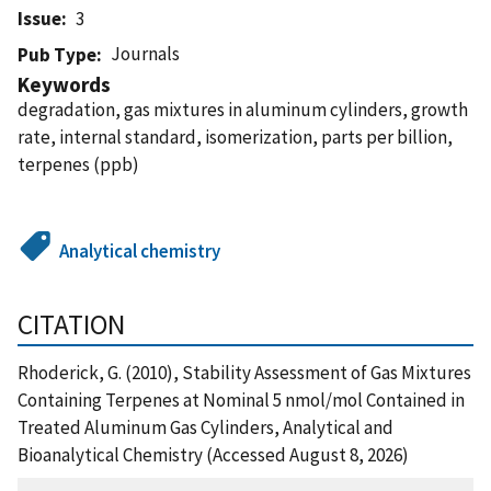
Issue
3
Journals
Pub Type
Keywords
degradation, gas mixtures in aluminum cylinders, growth
rate, internal standard, isomerization, parts per billion,
terpenes (ppb)
Analytical chemistry
CITATION
Rhoderick, G. (2010), Stability Assessment of Gas Mixtures
Containing Terpenes at Nominal 5 nmol/mol Contained in
Treated Aluminum Gas Cylinders, Analytical and
Bioanalytical Chemistry (Accessed August 8, 2026)