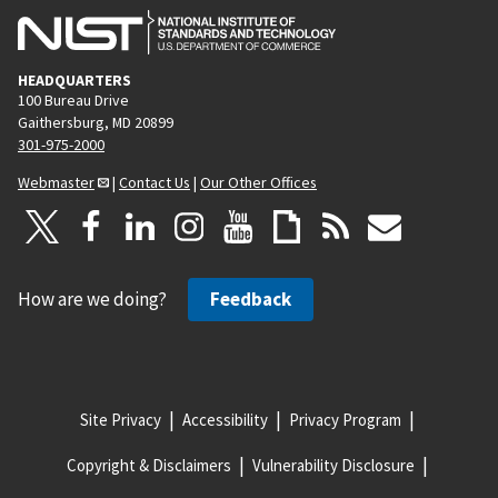
HEADQUARTERS
100 Bureau Drive
Gaithersburg, MD 20899
301-975-2000
Webmaster
|
Contact Us
|
Our Other Offices
How are we doing?
Feedback
Site Privacy
Accessibility
Privacy Program
Copyright & Disclaimers
Vulnerability Disclosure