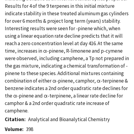
Results for 4 of the 9 terpenes in this initial mixture
indicate stability in these treated aluminum gas cylinders
for over 6 months & project long term (years) stability.
Interesting results were seen for -pinene which, when
using a linear equation rate decline predicts that it will
reach a zero concentration level at day 416. At the same
time, increases in α-pinene, R-limonene and p-cymene
were observed, including camphene, a Tp not prepared in
the gas mixture, indicating a chemical transformation of -
pinene to these species. Additional mixtures containing
combination of either α-pinene, camphor, α-terpinene &
benzene indicates a 2nd order quadratic rate declines for
the α-pinene and α-terpinene, a linear rate decline for
camphor & a 2nd order quadratic rate increase of
camphene.
Citation
Analytical and Bioanalytical Chemistry
Volume
398