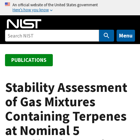
S
An official website of the United States government
Here’s how you know
k
i
p
t
Menu
o
m
a
PUBLICATIONS
i
n
c
Stability Assessment
o
of Gas Mixtures
n
t
Containing Terpenes
e
n
at Nominal 5
t