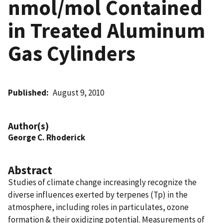
nmol/mol Contained
in Treated Aluminum
Gas Cylinders
Published
August 9, 2010
Author(s)
George C. Rhoderick
Abstract
Studies of climate change increasingly recognize the
diverse influences exerted by terpenes (Tp) in the
atmosphere, including roles in particulates, ozone
formation & their oxidizing potential. Measurements of