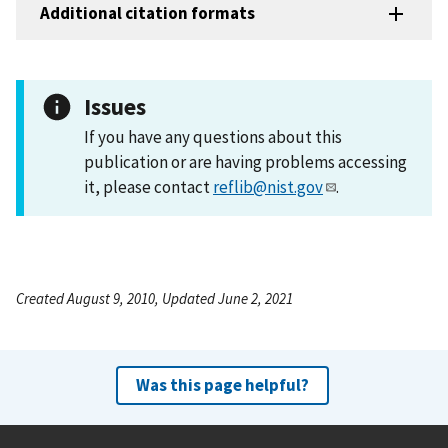
Additional citation formats
Issues
If you have any questions about this
publication or are having problems accessing
it, please contact
reflib@nist.gov
.
Created August 9, 2010, Updated June 2, 2021
Was this page helpful?