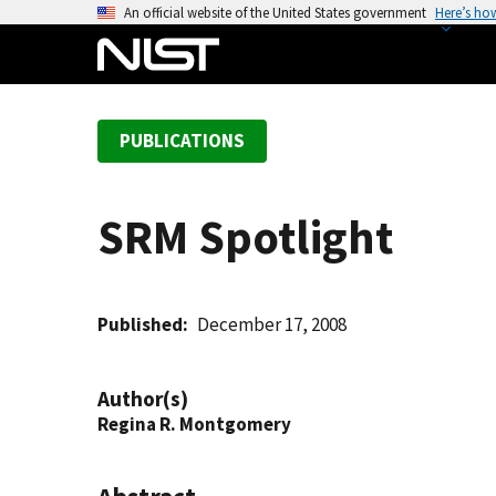
S
An official website of the United States government
Here’s ho
k
i
p
t
PUBLICATIONS
o
m
a
SRM Spotlight
i
n
c
o
Published
December 17, 2008
n
t
Author(s)
e
Regina R. Montgomery
n
t