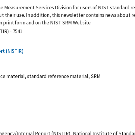
he Measurement Services Division for users of NIST standard r
 their use. In addition, this newsletter contains news about r
 in print form and on the NIST SRM Website
TIR) - 7541
rt (NISTIR)
e material, standard reference material, SRM
agency/Internal Report (NISTIR), National Institute of Stand