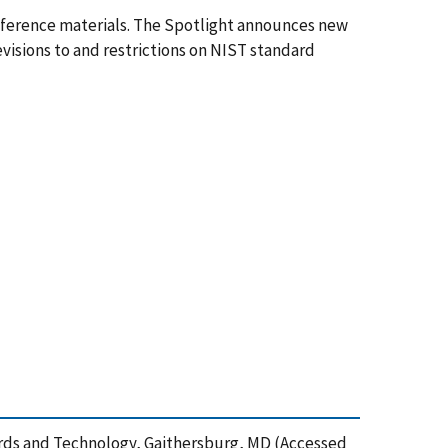
eference materials. The Spotlight announces new
evisions to and restrictions on NIST standard
ards and Technology, Gaithersburg, MD (Accessed