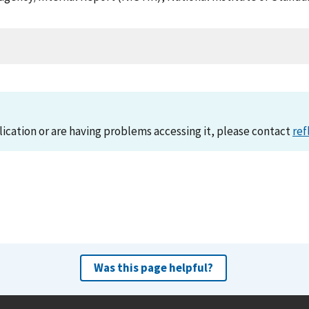
lication or are having problems accessing it, please contact
ref
Was this page helpful?