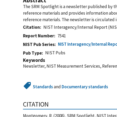
Abstract
The SRM Spotlight is a newsletter published by t
reference materials and provides information about
reference materials. The newsletter is circulated
Citation
NIST Interagency/Internal Report (NIS
Report Number
7541
NIST Interagency/Internal Repo
NIST Pub Series
NIST Pubs
Pub Type
Keywords
Newsletter, NIST Measurement Services, Referenc
Standards
and
Documentary standards
CITATION
Montgomery, R. (2008), SRM Spotlight, NIST Inter