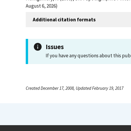
August 6, 2026)
Additional citation formats
Issues
If you have any questions about this pub
Created December 17, 2008, Updated February 19, 2017