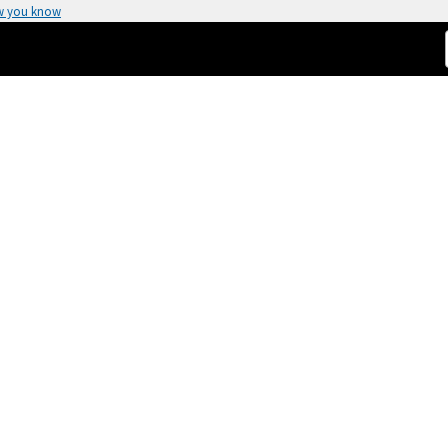
w you know