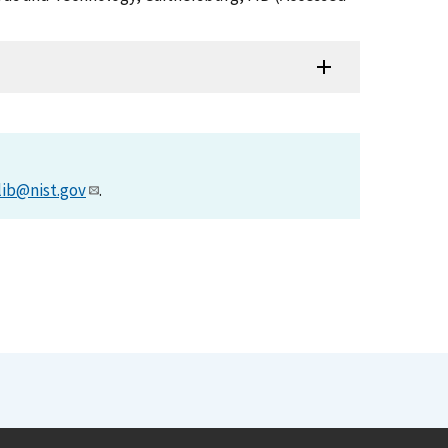
lib@nist.gov
.