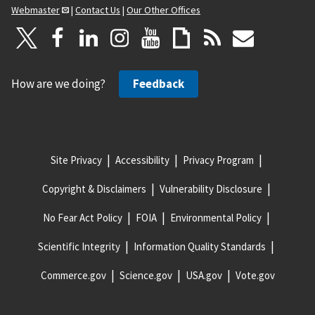
Webmaster
|
Contact Us
|
Our Other Offices
How are we doing?
Feedback
Site Privacy
Accessibility
Privacy Program
Copyright & Disclaimers
Vulnerability Disclosure
No Fear Act Policy
FOIA
Environmental Policy
Scientific Integrity
Information Quality Standards
Commerce.gov
Science.gov
USA.gov
Vote.gov