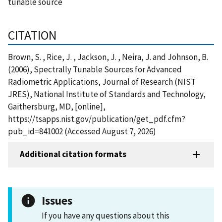
tunable source
CITATION
Brown, S. , Rice, J. , Jackson, J. , Neira, J. and Johnson, B.
(2006), Spectrally Tunable Sources for Advanced
Radiometric Applications, Journal of Research (NIST
JRES), National Institute of Standards and Technology,
Gaithersburg, MD, [online],
https://tsapps.nist.gov/publication/get_pdf.cfm?
pub_id=841002 (Accessed August 7, 2026)
Additional citation formats
Issues
If you have any questions about this