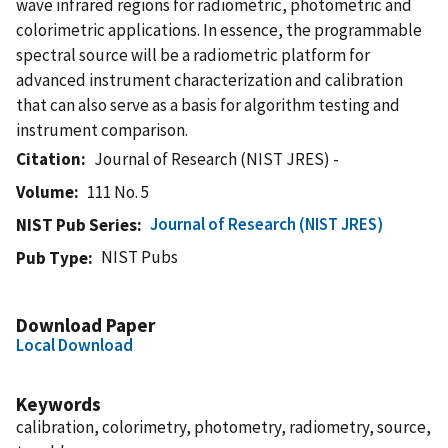
wave infrared regions for radiometric, photometric and
colorimetric applications. In essence, the programmable
spectral source will be a radiometric platform for
advanced instrument characterization and calibration
that can also serve as a basis for algorithm testing and
instrument comparison.
Citation
Journal of Research (NIST JRES) -
Volume
111 No. 5
Journal of Research (NIST JRES)
NIST Pub Series
NIST Pubs
Pub Type
Download Paper
Local Download
Keywords
calibration, colorimetry, photometry, radiometry, source,