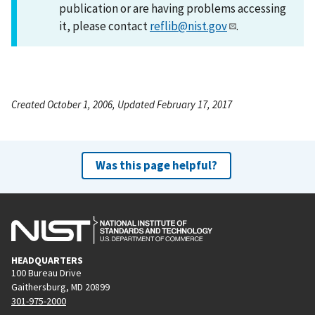
publication or are having problems accessing
it, please contact
reflib@nist.gov
.
Created October 1, 2006, Updated February 17, 2017
Was this page helpful?
HEADQUARTERS
100 Bureau Drive
Gaithersburg, MD 20899
301-975-2000