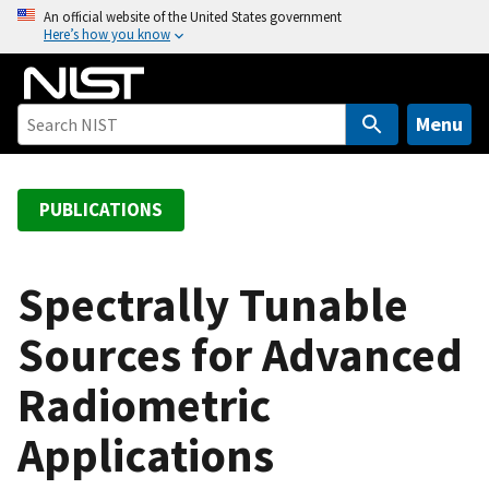
S
An official website of the United States government
Here’s how you know
k
i
p
t
Menu
o
m
a
PUBLICATIONS
i
n
c
Spectrally Tunable
o
Sources for Advanced
n
t
Radiometric
e
n
Applications
t