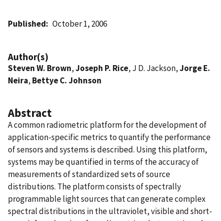
Published
October 1, 2006
Author(s)
Steven W. Brown
,
Joseph P. Rice
, J D. Jackson,
Jorge E.
Neira
,
Bettye C. Johnson
Abstract
A common radiometric platform for the development of
application-specific metrics to quantify the performance
of sensors and systems is described. Using this platform,
systems may be quantified in terms of the accuracy of
measurements of standardized sets of source
distributions. The platform consists of spectrally
programmable light sources that can generate complex
spectral distributions in the ultraviolet, visible and short-