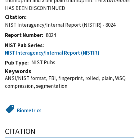
thumbprint and a left plain thumbprint. THIS DATABASE
HAS BEEN DISCONTINUED
Citation
NIST Interagency/Internal Report (NISTIR) - 8024
Report Number
8024
NIST Pub Series
NIST Interagency/Internal Report (NISTIR)
NIST Pubs
Pub Type
Keywords
ANSI/NIST format, FBI, fingerprint, rolled, plain, WSQ
compression, segmentation
Biometrics
CITATION