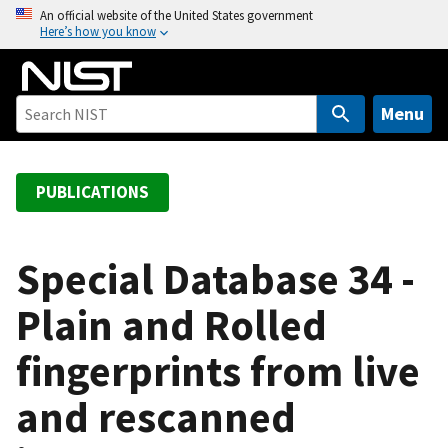
S
An official website of the United States government
Here’s how you know
k
i
p
t
Menu
o
m
a
PUBLICATIONS
i
n
c
Special Database 34 -
o
Plain and Rolled
n
t
fingerprints from live
e
n
and rescanned
t