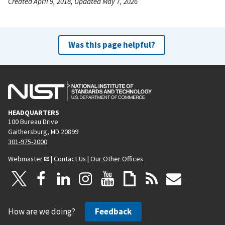
Created April 9, 2018, Updated May 7, 2026
Was this page helpful?
HEADQUARTERS
100 Bureau Drive
Gaithersburg, MD 20899
301-975-2000
Webmaster
|
Contact Us
|
Our Other Offices
How are we doing?
Feedback