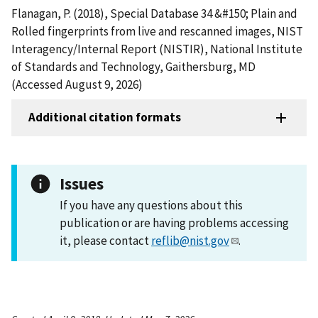
Flanagan, P. (2018), Special Database 34 &#150; Plain and
Rolled fingerprints from live and rescanned images, NIST
Interagency/Internal Report (NISTIR), National Institute
of Standards and Technology, Gaithersburg, MD
(Accessed August 9, 2026)
Additional citation formats
Issues
If you have any questions about this
publication or are having problems accessing
it, please contact
reflib@nist.gov
.