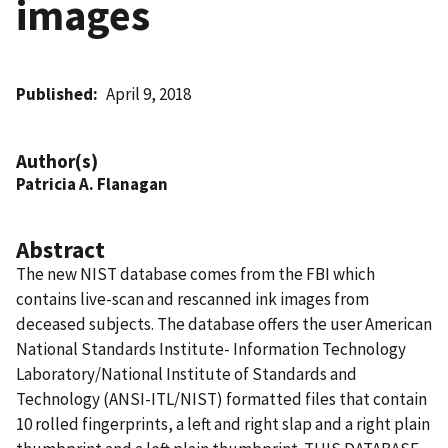
images
Published
April 9, 2018
Author(s)
Patricia A. Flanagan
Abstract
The new NIST database comes from the FBI which
contains live-scan and rescanned ink images from
deceased subjects. The database offers the user American
National Standards Institute- Information Technology
Laboratory/National Institute of Standards and
Technology (ANSI-ITL/NIST) formatted files that contain
10 rolled fingerprints, a left and right slap and a right plain