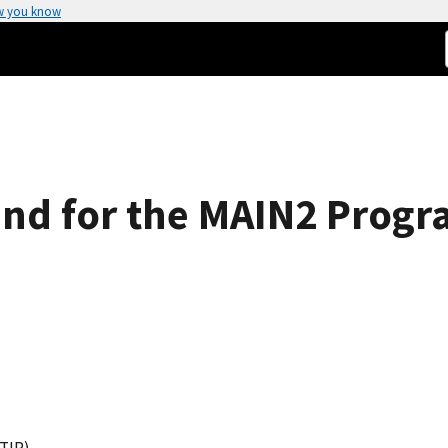
w you know
End for the MAIN2 Prog