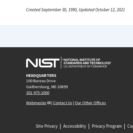
Created September 30, 1990, Updated October 12, 2021
HEADQUARTERS
100 Bureau Drive
Gaithersburg, MD 20899
301-975-2000
Webmaster
|
Contact Us
|
Our Other Offices
Site Privacy
Accessibility
Privacy Program
Cop