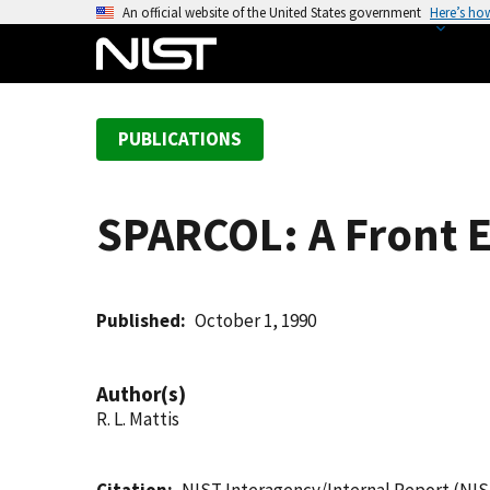
S
An official website of the United States government
Here’s ho
k
i
p
t
PUBLICATIONS
o
m
a
SPARCOL: A Front 
i
n
c
o
Published
October 1, 1990
n
t
Author(s)
e
R. L. Mattis
n
t