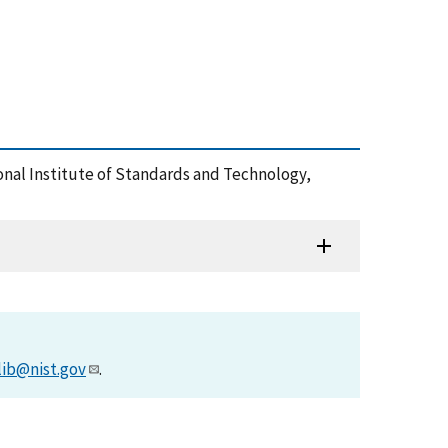
onal Institute of Standards and Technology,
lib@nist.gov
.