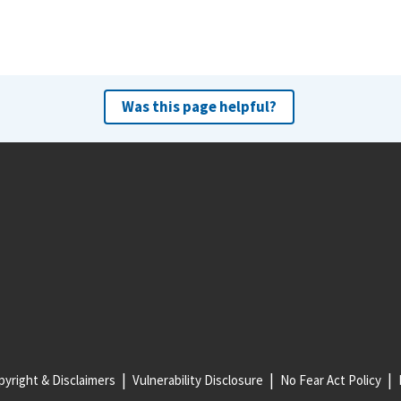
Was this page helpful?
yright & Disclaimers
Vulnerability Disclosure
No Fear Act Policy