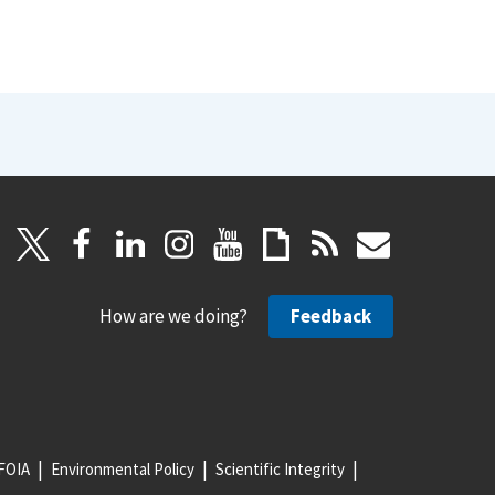
How are we doing?
Feedback
FOIA
Environmental Policy
Scientific Integrity