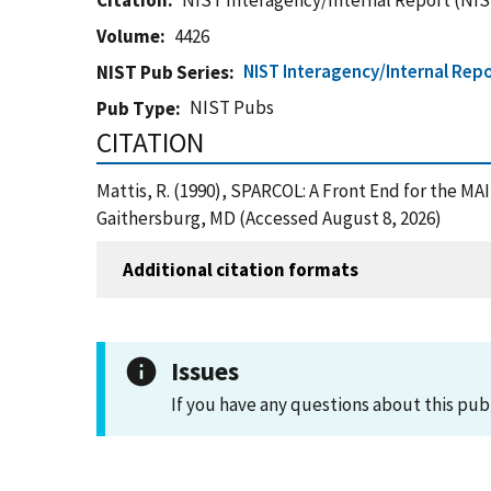
Citation
NIST Interagency/Internal Report (NIS
Volume
4426
NIST Interagency/Internal Repo
NIST Pub Series
NIST Pubs
Pub Type
CITATION
Mattis, R. (1990), SPARCOL: A Front End for the M
Gaithersburg, MD (Accessed August 8, 2026)
Additional citation formats
Issues
If you have any questions about this pub