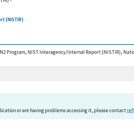
TIR) -
rt (NISTIR)
AIN2 Program, NIST Interagency/Internal Report (NISTIR), Nati
lication or are having problems accessing it, please contact
ref