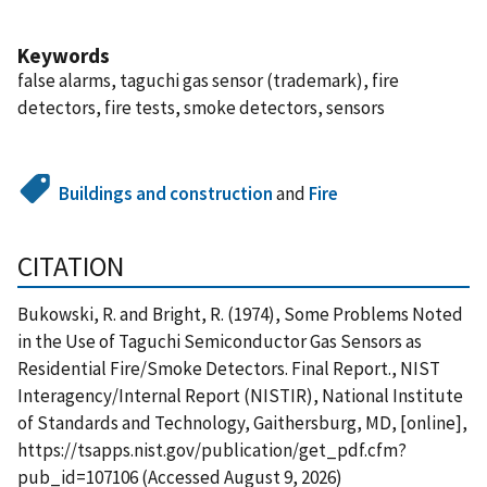
Keywords
false alarms, taguchi gas sensor (trademark), fire
detectors, fire tests, smoke detectors, sensors
Buildings and construction
and
Fire
CITATION
Bukowski, R. and Bright, R. (1974), Some Problems Noted
in the Use of Taguchi Semiconductor Gas Sensors as
Residential Fire/Smoke Detectors. Final Report., NIST
Interagency/Internal Report (NISTIR), National Institute
of Standards and Technology, Gaithersburg, MD, [online],
https://tsapps.nist.gov/publication/get_pdf.cfm?
pub_id=107106 (Accessed August 9, 2026)