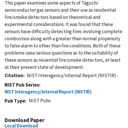
This paper examines some aspects of Taguchi
semiconductor gas sensors and their use as residential
fire/smoke detectors based on theoretical and
experimental considerations. It was found that these
sensors have difficulty detecting fires involving complete
combustion along with a greater than normal propensity
to false alarm to other than fire conditions. Both of these
problems raise serious questions as to the suitability of
these sensors as resiential fire/smoke detectors, at least
at their present state of development.
Citation
NIST Interagency/Internal Report (NISTIR) -
NIST Pub Series
NIST Interagency/Internal Report (NISTIR)
NIST Pubs
Pub Type
Download Paper
Local Download