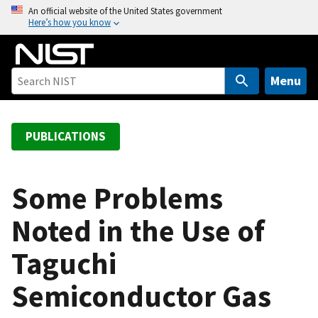
S
An official website of the United States government
Here’s how you know
k
i
p
t
Menu
o
m
a
PUBLICATIONS
i
n
c
Some Problems
o
Noted in the Use of
n
t
Taguchi
e
n
Semiconductor Gas
t