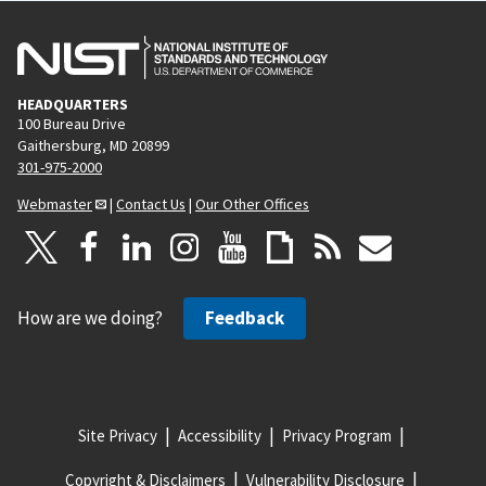
HEADQUARTERS
100 Bureau Drive
Gaithersburg, MD 20899
301-975-2000
Webmaster
|
Contact Us
|
Our Other Offices
How are we doing?
Feedback
Site Privacy
Accessibility
Privacy Program
Copyright & Disclaimers
Vulnerability Disclosure