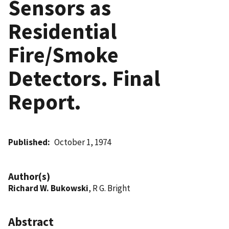
Sensors as
Residential
Fire/Smoke
Detectors. Final
Report.
Published
October 1, 1974
Author(s)
Richard W. Bukowski
, R G. Bright
Abstract