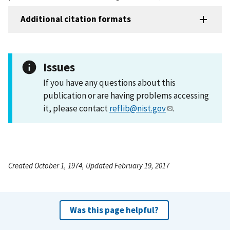
Additional citation formats
Issues
If you have any questions about this
publication or are having problems accessing
it, please contact
reflib@nist.gov
.
Created October 1, 1974, Updated February 19, 2017
Was this page helpful?