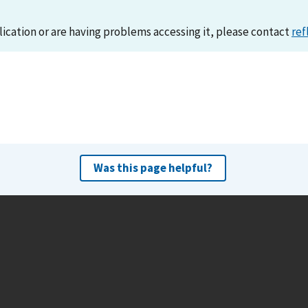
lication or are having problems accessing it, please contact
ref
Was this page helpful?