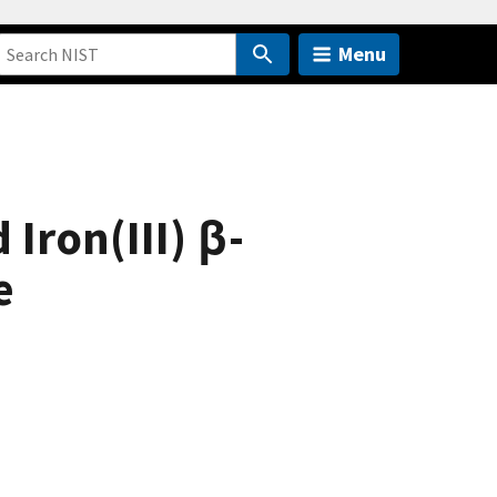
Menu
 Iron(III) β-
e