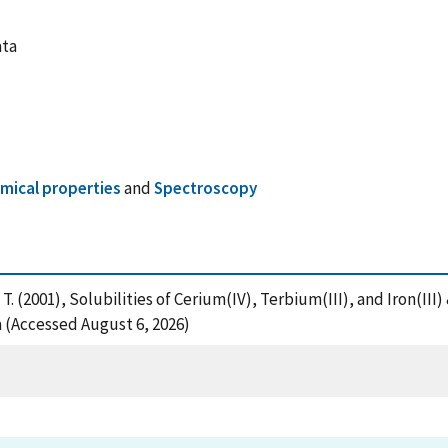
ata
ical properties
and
Spectroscopy
, T. (2001), Solubilities of Cerium(IV), Terbium(III), and Iron(I
 (Accessed August 6, 2026)