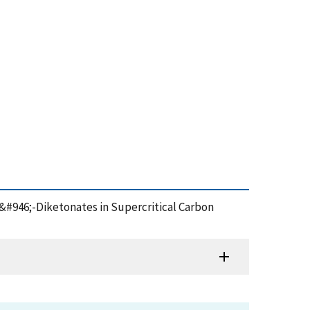
II) &#946;-Diketonates in Supercritical Carbon