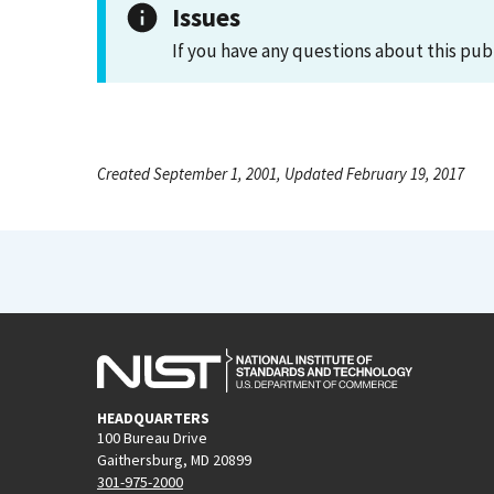
Issues
If you have any questions about this pub
Created September 1, 2001, Updated February 19, 2017
HEADQUARTERS
100 Bureau Drive
Gaithersburg, MD 20899
301-975-2000