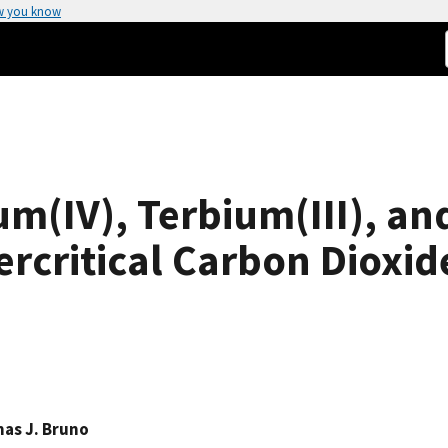
w you know
um(IV), Terbium(III), and
ercritical Carbon Dioxid
as J. Bruno