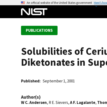
S
An official website of the United States government
Here’s ho
k
i
p
t
PUBLICATIONS
o
m
a
Solubilities of Ceri
i
n
Diketonates in Sup
c
o
n
t
Published
September 1, 2001
e
n
Author(s)
t
W C. Andersen
, R E. Sievers,
A F. Lagalante
,
Thom