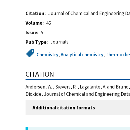
Citation
Journal of Chemical and Engineering D
Volume
46
Issue
5
Journals
Pub Type
Chemistry
,
Analytical chemistry
,
Thermochem
CITATION
Andersen, W. , Sievers, R. , Lagalante, A. and Bruno
Dioxide, Journal of Chemical and Engineering Data
Additional citation formats