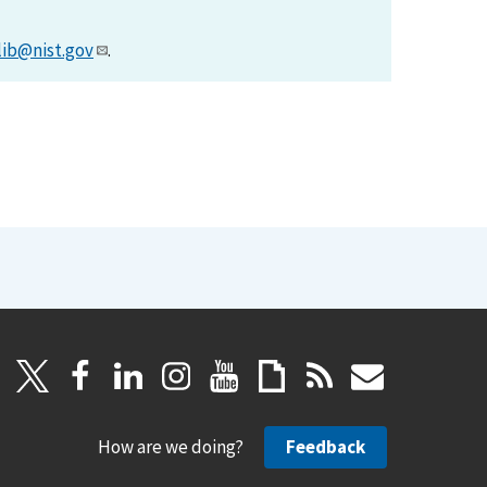
lib@nist.gov
.
How are we doing?
Feedback