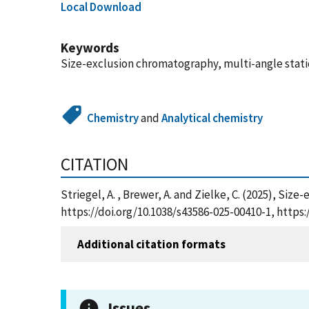
Local Download
Keywords
Size-exclusion chromatography, multi-angle stati
Chemistry
and
Analytical chemistry
CITATION
Striegel, A. , Brewer, A. and Zielke, C. (2025), S
https://doi.org/10.1038/s43586-025-00410-1, http
Additional citation formats
Issues