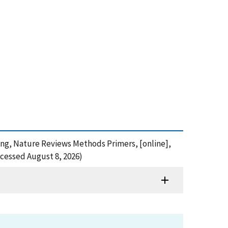
ering, Nature Reviews Methods Primers, [online],
cessed August 8, 2026)