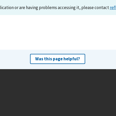
lication or are having problems accessing it, please contact
ref
Was this page helpful?