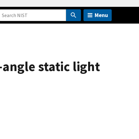
Menu
ngle static light