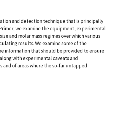
tion and detection technique that is principally
is Primer, we examine the equipment, experimental
size and molar mass regimes over which various
culating results. We examine some of the
he information that should be provided to ensure
 along with experimental caveats and
s and of areas where the so-far untapped