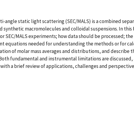
angle static light scattering (SEC/MALS) is a combined separa
nd synthetic macromolecules and colloidal suspensions. In th
or SEC/MALS experiments; how data should be processed; the 
ant equations needed for understanding the methods or for cal
tion of molar mass averages and distributions, and describe t
 Both fundamental and instrumental limitations are discussed,
th a brief review of applications, challenges and perspective