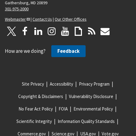
Gaithersburg, MD 20899
301-975-2000
Webmaster
|
Contact Us
|
Our Other Offices
How are we doing?
Feedback
Site Privacy
Accessibility
Privacy Program
Copyright & Disclaimers
Vulnerability Disclosure
No Fear Act Policy
FOIA
Environmental Policy
Scientific Integrity
Information Quality Standards
Commerce.gov
Science.gov
USA.gov
Vote.gov