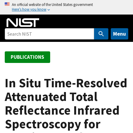
S
An official website of the United States government
Here’s how you know
k
i
p
t
Menu
o
m
a
PUBLICATIONS
i
n
c
In Situ Time-Resolved
o
Attenuated Total
n
t
Reflectance Infrared
e
n
Spectroscopy for
t