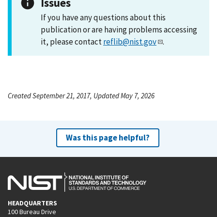
Issues
If you have any questions about this
publication or are having problems accessing
it, please contact
reflib@nist.gov
.
Created September 21, 2017, Updated May 7, 2026
Was this page helpful?
HEADQUARTERS
100 Bureau Drive