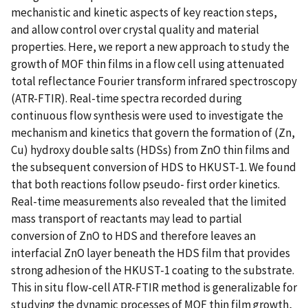
mechanistic and kinetic aspects of key reaction steps,
and allow control over crystal quality and material
properties. Here, we report a new approach to study the
growth of MOF thin films in a flow cell using attenuated
total reflectance Fourier transform infrared spectroscopy
(ATR-FTIR). Real-time spectra recorded during
continuous flow synthesis were used to investigate the
mechanism and kinetics that govern the formation of (Zn,
Cu) hydroxy double salts (HDSs) from ZnO thin films and
the subsequent conversion of HDS to HKUST-1. We found
that both reactions follow pseudo- first order kinetics.
Real-time measurements also revealed that the limited
mass transport of reactants may lead to partial
conversion of ZnO to HDS and therefore leaves an
interfacial ZnO layer beneath the HDS film that provides
strong adhesion of the HKUST-1 coating to the substrate.
This in situ flow-cell ATR-FTIR method is generalizable for
studying the dynamic processes of MOF thin film growth,