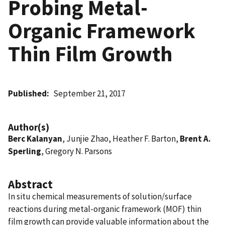
Probing Metal-
Organic Framework
Thin Film Growth
Published
September 21, 2017
Author(s)
Berc Kalanyan
, Junjie Zhao, Heather F. Barton,
Brent A.
Sperling
, Gregory N. Parsons
Abstract
In situ chemical measurements of solution/surface
reactions during metal-organic framework (MOF) thin
film growth can provide valuable information about the