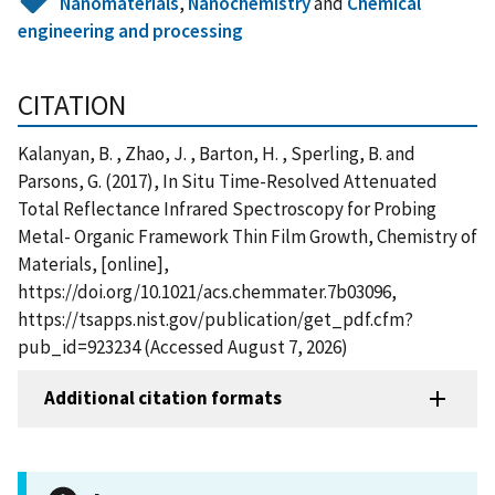
Nanomaterials
,
Nanochemistry
and
Chemical
engineering and processing
CITATION
Kalanyan, B. , Zhao, J. , Barton, H. , Sperling, B. and
Parsons, G. (2017), In Situ Time-Resolved Attenuated
Total Reflectance Infrared Spectroscopy for Probing
Metal- Organic Framework Thin Film Growth, Chemistry of
Materials, [online],
https://doi.org/10.1021/acs.chemmater.7b03096,
https://tsapps.nist.gov/publication/get_pdf.cfm?
pub_id=923234 (Accessed August 7, 2026)
Additional citation formats