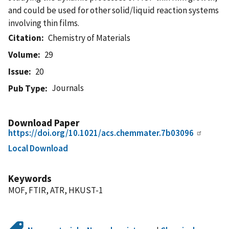
and could be used for other solid/liquid reaction systems
involving thin films.
Citation
Chemistry of Materials
Volume
29
Issue
20
Journals
Pub Type
Download Paper
https://doi.org/10.1021/acs.chemmater.7b03096
Local Download
Keywords
MOF, FTIR, ATR, HKUST-1