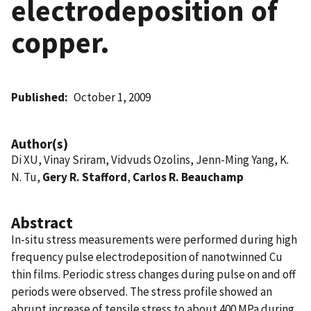
electrodeposition of
copper.
Published
October 1, 2009
Author(s)
Di XU, Vinay Sriram, Vidvuds Ozolins, Jenn-Ming Yang, K.
N. Tu,
Gery R. Stafford
,
Carlos R. Beauchamp
Abstract
In-situ stress measurements were performed during high
frequency pulse electrodeposition of nanotwinned Cu
thin films. Periodic stress changes during pulse on and off
periods were observed. The stress profile showed an
abrupt increase of tensile stress to about 400 MPa during