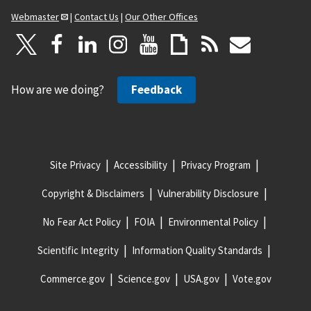
Webmaster
|
Contact Us
|
Our Other Offices
How are we doing?
Feedback
Site Privacy
Accessibility
Privacy Program
Copyright & Disclaimers
Vulnerability Disclosure
No Fear Act Policy
FOIA
Environmental Policy
Scientific Integrity
Information Quality Standards
Commerce.gov
Science.gov
USA.gov
Vote.gov