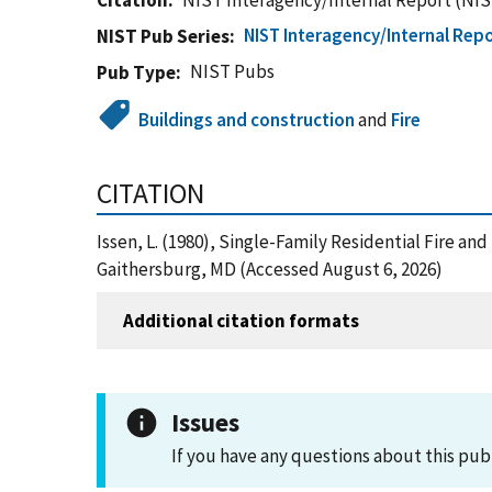
Citation
NIST Interagency/Internal Report (NIS
NIST Interagency/Internal Repo
NIST Pub Series
NIST Pubs
Pub Type
Buildings and construction
and
Fire
CITATION
Issen, L. (1980), Single-Family Residential Fire a
Gaithersburg, MD (Accessed August 6, 2026)
Additional citation formats
Issues
If you have any questions about this pub