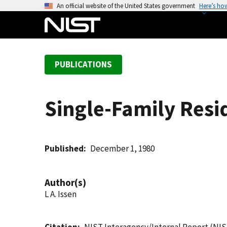
S
An official website of the United States government
Here’s ho
k
i
p
t
PUBLICATIONS
o
m
a
Single-Family Resid
i
n
c
o
Published
December 1, 1980
n
t
Author(s)
e
L A. Issen
n
t