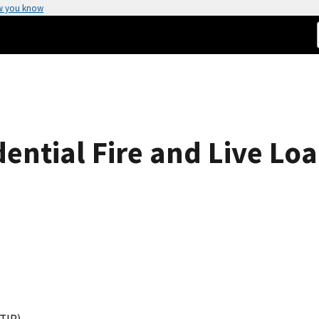
w you know
ential Fire and Live Lo