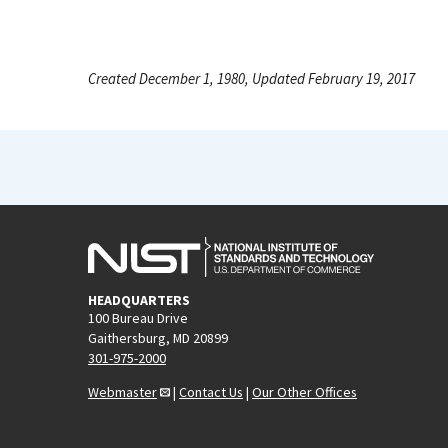
Created December 1, 1980, Updated February 19, 2017
HEADQUARTERS
100 Bureau Drive
Gaithersburg, MD 20899
301-975-2000
Webmaster
|
Contact Us
|
Our Other Offices