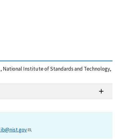
), National Institute of Standards and Technology,
lib@nist.gov
.