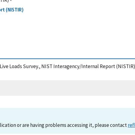
TIR) -
rt (NISTIR)
nd Live Loads Survey., NIST Interagency/Internal Report (NISTIR
lication or are having problems accessing it, please contact
ref