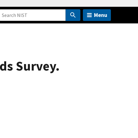
Menu
ads Survey.