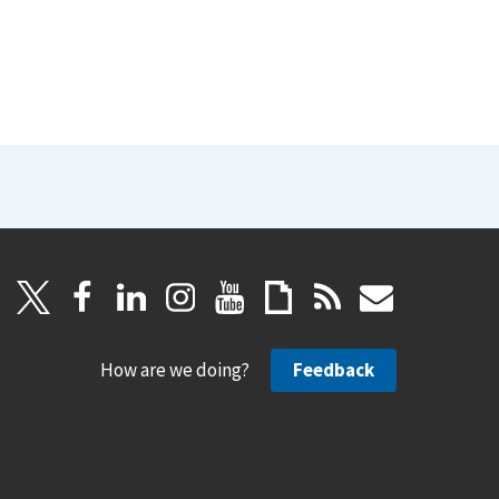
How are we doing?
Feedback