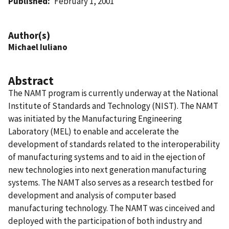
Published
February 1, 2001
Author(s)
Michael Iuliano
Abstract
The NAMT program is currently underway at the National
Institute of Standards and Technology (NIST). The NAMT
was initiated by the Manufacturing Engineering
Laboratory (MEL) to enable and accelerate the
development of standards related to the interoperability
of manufacturing systems and to aid in the ejection of
new technologies into next generation manufacturing
systems. The NAMT also serves as a research testbed for
development and analysis of computer based
manufacturing technology. The NAMT was cinceived and
deployed with the participation of both industry and