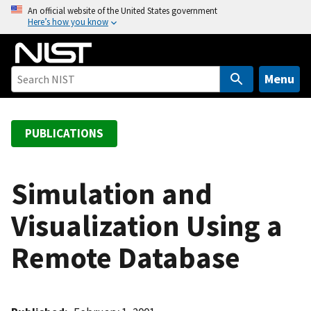
S
An official website of the United States government
Here’s how you know
k
i
p
t
Menu
o
m
a
PUBLICATIONS
i
n
c
Simulation and
o
Visualization Using a
n
t
Remote Database
e
n
t