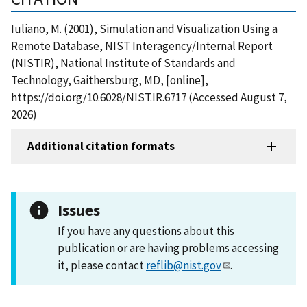
Iuliano, M. (2001), Simulation and Visualization Using a
Remote Database, NIST Interagency/Internal Report
(NISTIR), National Institute of Standards and
Technology, Gaithersburg, MD, [online],
https://doi.org/10.6028/NIST.IR.6717 (Accessed August 7,
2026)
Additional citation formats
Issues
If you have any questions about this
publication or are having problems accessing
it, please contact
reflib@nist.gov
.