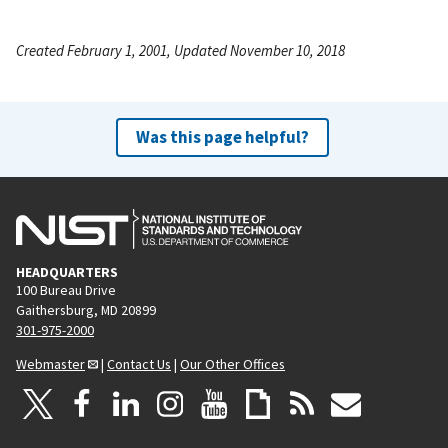
Created February 1, 2001, Updated November 10, 2018
Was this page helpful?
HEADQUARTERS
100 Bureau Drive
Gaithersburg, MD 20899
301-975-2000
Webmaster
|
Contact Us
|
Our Other Offices