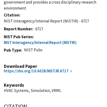
government and provides a cross disciplinary research
environment.
Citation
NIST Interagency/Internal Report (NISTIR) - 6717
Report Number
6717
NIST Pub Series
NIST Interagency/Internal Report (NISTIR)
NIST Pubs
Pub Type
Download Paper
https://doi.org/10.6028/NIST.IR.6717
Keywords
HVAC Systems, Simulation, VRML
CITATION