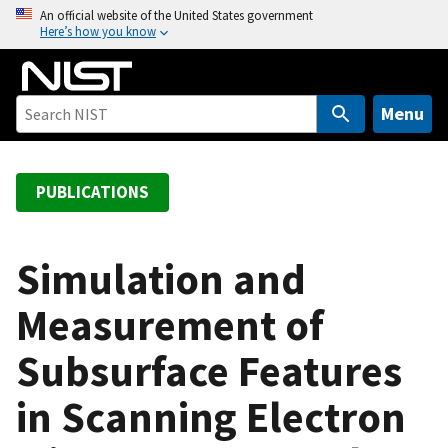
S
An official website of the United States government
Here’s how you know
k
i
p
t
Menu
o
m
a
PUBLICATIONS
i
n
c
Simulation and
o
Measurement of
n
t
Subsurface Features
e
n
in Scanning Electron
t