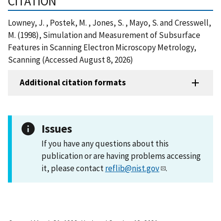
CITATION
Lowney, J. , Postek, M. , Jones, S. , Mayo, S. and Cresswell,
M. (1998), Simulation and Measurement of Subsurface
Features in Scanning Electron Microscopy Metrology,
Scanning (Accessed August 8, 2026)
Additional citation formats
Issues
If you have any questions about this
publication or are having problems accessing
it, please contact
reflib@nist.gov
.