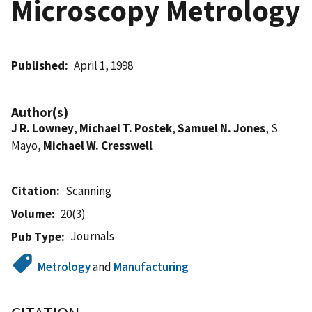
Microscopy Metrology
Published
April 1, 1998
Author(s)
J R. Lowney
,
Michael T. Postek
,
Samuel N. Jones
, S
Mayo,
Michael W. Cresswell
Citation
Scanning
Volume
20(3)
Journals
Pub Type
Metrology
and
Manufacturing