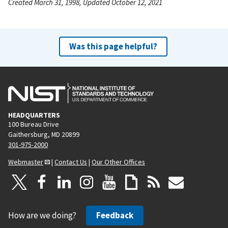
Created March 31, 1998, Updated October 12, 2021
Was this page helpful?
HEADQUARTERS
100 Bureau Drive
Gaithersburg, MD 20899
301-975-2000
Webmaster
|
Contact Us
|
Our Other Offices
How are we doing?
Feedback