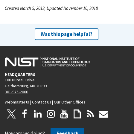
Created March 5, 2013, Updated November 10, 2018
Was this page helpful?
HEADQUARTERS
100 Bureau Drive
Gaithersburg, MD 20899
301-975-2000
Webmaster
|
Contact Us
|
Our Other Offices
How are we doing?
Feedback