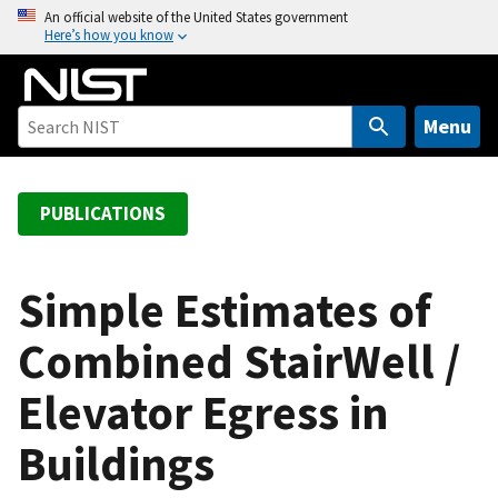
S
An official website of the United States government
Here’s how you know
k
i
p
t
Menu
o
m
a
PUBLICATIONS
i
n
c
Simple Estimates of
o
Combined StairWell /
n
t
Elevator Egress in
e
n
Buildings
t