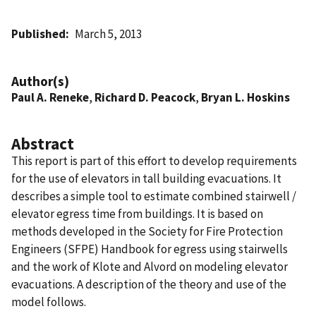
Published
March 5, 2013
Author(s)
Paul A. Reneke
,
Richard D. Peacock
,
Bryan L. Hoskins
Abstract
This report is part of this effort to develop requirements
for the use of elevators in tall building evacuations. It
describes a simple tool to estimate combined stairwell /
elevator egress time from buildings. It is based on
methods developed in the Society for Fire Protection
Engineers (SFPE) Handbook for egress using stairwells
and the work of Klote and Alvord on modeling elevator
evacuations. A description of the theory and use of the
model follows.