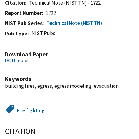
Citation
Technical Note (NIST TN) - 1722
Report Number
1722
Technical Note (NIST TN)
NIST Pub Series
NIST Pubs
Pub Type
Download Paper
DOI Link
Keywords
building fires, egress, egress modeling, evacuation
Fire fighting
CITATION