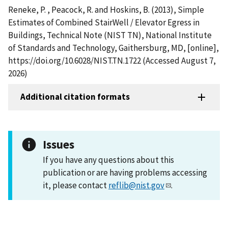
Reneke, P. , Peacock, R. and Hoskins, B. (2013), Simple
Estimates of Combined StairWell / Elevator Egress in
Buildings, Technical Note (NIST TN), National Institute
of Standards and Technology, Gaithersburg, MD, [online],
https://doi.org/10.6028/NIST.TN.1722 (Accessed August 7,
2026)
Additional citation formats
Issues
If you have any questions about this
publication or are having problems accessing
it, please contact
reflib@nist.gov
.