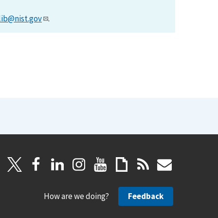
lib@nist.gov
.
How are we doing?
Feedback