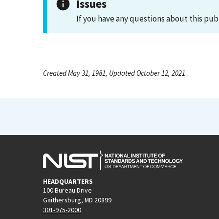
Issues
If you have any questions about this pub
Created May 31, 1981, Updated October 12, 2021
HEADQUARTERS
100 Bureau Drive
Gaithersburg, MD 20899
301-975-2000