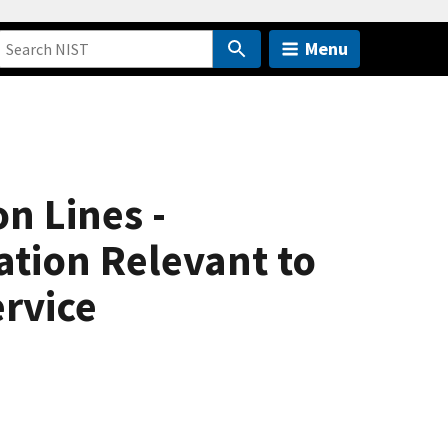
Menu
n Lines -
tion Relevant to
ervice