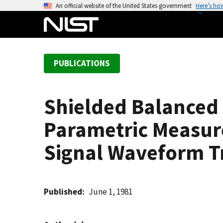
S
An official website of the United States government
Here’s ho
k
i
p
t
PUBLICATIONS
o
m
a
Shielded Balanced 
i
n
Parametric Measur
c
o
Signal Waveform Tr
n
t
e
Published
June 1, 1981
n
t