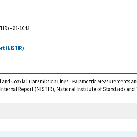
TIR) - 81-1042
rt (NISTIR)
d and Coaxial Transmission Lines - Parametric Measurements a
/Internal Report (NISTIR), National Institute of Standards an