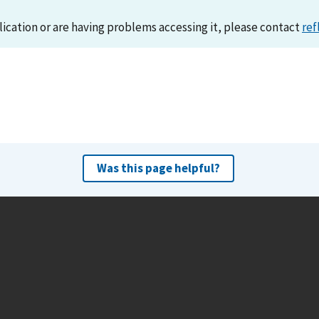
lication or are having problems accessing it, please contact
ref
Was this page helpful?