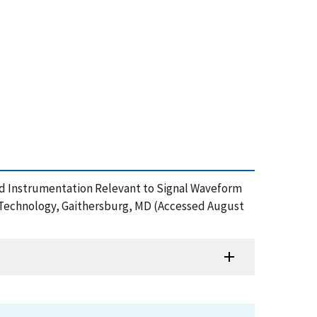
nd Instrumentation Relevant to Signal Waveform
d Technology, Gaithersburg, MD (Accessed August