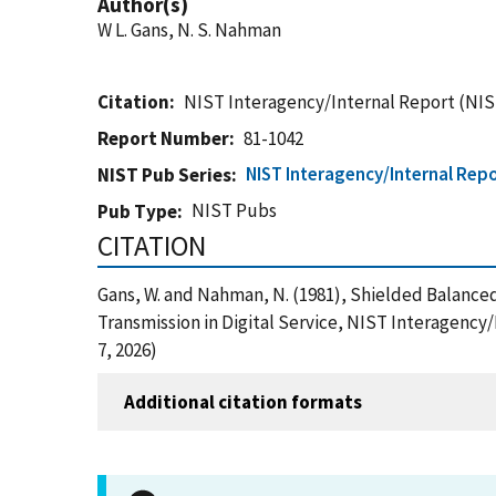
Author(s)
W L. Gans, N. S. Nahman
Citation
NIST Interagency/Internal Report (NIS
Report Number
81-1042
NIST Interagency/Internal Repo
NIST Pub Series
NIST Pubs
Pub Type
CITATION
Gans, W. and Nahman, N. (1981), Shielded Balance
Transmission in Digital Service, NIST Interagency
7, 2026)
Additional citation formats