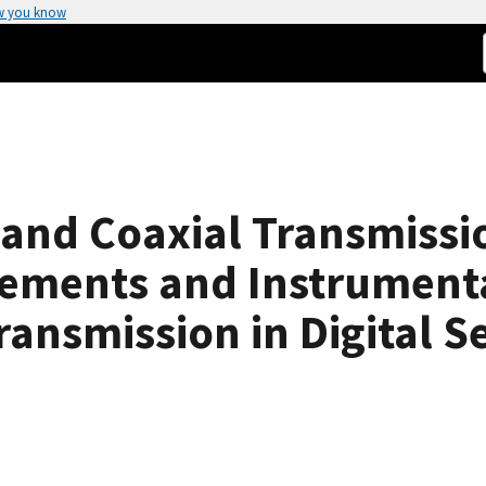
w you know
and Coaxial Transmissio
ements and Instrumenta
ansmission in Digital S