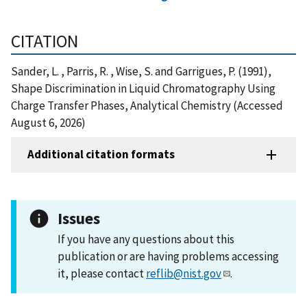
CITATION
Sander, L. , Parris, R. , Wise, S. and Garrigues, P. (1991),
Shape Discrimination in Liquid Chromatography Using
Charge Transfer Phases, Analytical Chemistry (Accessed
August 6, 2026)
Additional citation formats
Issues
If you have any questions about this
publication or are having problems accessing
it, please contact
reflib@nist.gov
.