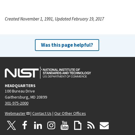
Created November 1, 1991, Updated February 19, 2017
Was this page helpful?
HEADQUARTERS
100 Bureau Drive
Gaithersburg, MD 20899
301-975-2000
Webmaster
|
Contact Us
|
Our Other Offices