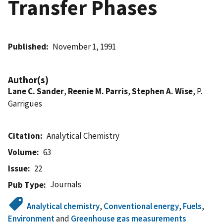
Transfer Phases
Published
November 1, 1991
Author(s)
Lane C. Sander
,
Reenie M. Parris
,
Stephen A. Wise
, P.
Garrigues
Citation
Analytical Chemistry
Volume
63
Issue
22
Journals
Pub Type
Analytical chemistry
,
Conventional energy
,
Fuels
,
Environment
and
Greenhouse gas measurements