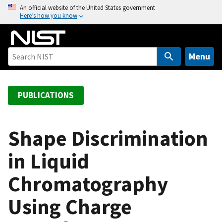
S
An official website of the United States government
Here’s how you know
k
i
p
t
Menu
o
m
a
PUBLICATIONS
i
n
c
Shape Discrimination
o
in Liquid
n
t
Chromatography
e
n
Using Charge
t