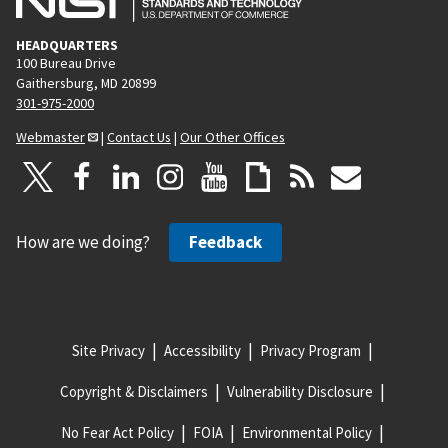
HEADQUARTERS
100 Bureau Drive
Gaithersburg, MD 20899
301-975-2000
Webmaster
|
Contact Us
|
Our Other Offices
How are we doing?
Feedback
Site Privacy
Accessibility
Privacy Program
Copyright & Disclaimers
Vulnerability Disclosure
No Fear Act Policy
FOIA
Environmental Policy