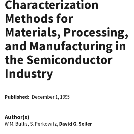
Characterization
Methods for
Materials, Processing,
and Manufacturing in
the Semiconductor
Industry
Published
December 1, 1995
Author(s)
W M. Bullis, S. Perkowitz,
David G. Seiler