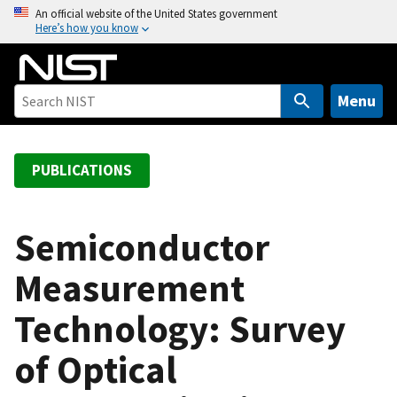
S
An official website of the United States government
Here’s how you know
k
i
p
t
Menu
o
m
a
PUBLICATIONS
i
n
c
Semiconductor
o
Measurement
n
t
Technology: Survey
e
n
of Optical
t