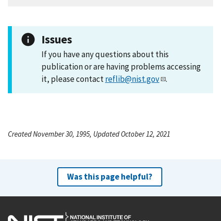
Issues
If you have any questions about this
publication or are having problems accessing
it, please contact
reflib@nist.gov
.
Created November 30, 1995, Updated October 12, 2021
Was this page helpful?