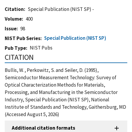
Citation
Special Publication (NIST SP) -
Volume
400
Issue
98
Special Publication (NIST SP)
NIST Pub Series
NIST Pubs
Pub Type
CITATION
Bullis, W. , Perkowitz, S. and Seiler, D. (1995),
Semiconductor Measurement Technology: Survey of
Optical Characterization Methods for Materials,
Processing, and Manufacturing in the Semiconductor
Industry, Special Publication (NIST SP), National
Institute of Standards and Technology, Gaithersburg, MD
(Accessed August 5, 2026)
Additional citation formats