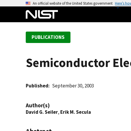
S
An official website of the United States government
Here’s ho
k
i
p
t
PUBLICATIONS
o
m
a
Semiconductor Elec
i
n
c
o
Published
September 30, 2003
n
t
Author(s)
e
David G. Seiler
,
Erik M. Secula
n
t