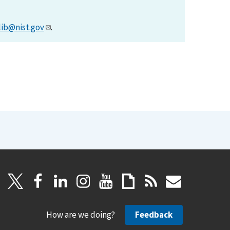
lib@nist.gov
.
How are we doing?
Feedback