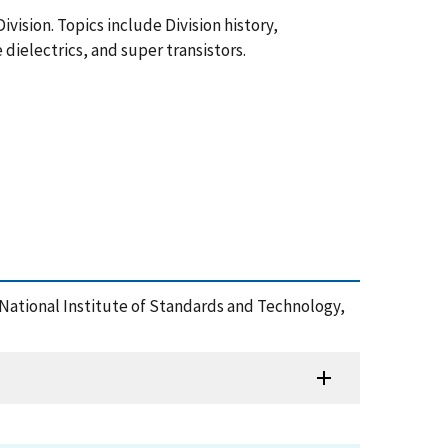
ivision. Topics include Division history,
dielectrics, and super transistors.
 National Institute of Standards and Technology,