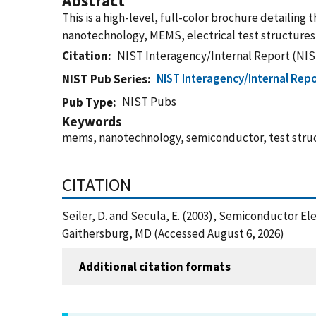
Abstract
This is a high-level, full-color brochure detailing 
nanotechnology, MEMS, electrical test structures,
Citation
NIST Interagency/Internal Report (NIS
NIST Interagency/Internal Repo
NIST Pub Series
NIST Pubs
Pub Type
Keywords
mems, nanotechnology, semiconductor, test struc
CITATION
Seiler, D. and Secula, E. (2003), Semiconductor E
Gaithersburg, MD (Accessed August 6, 2026)
Additional citation formats