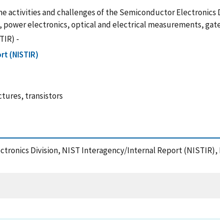
the activities and challenges of the Semiconductor Electronics D
 power electronics, optical and electrical measurements, gate 
TIR) -
rt (NISTIR)
tures, transistors
lectronics Division, NIST Interagency/Internal Report (NISTIR),