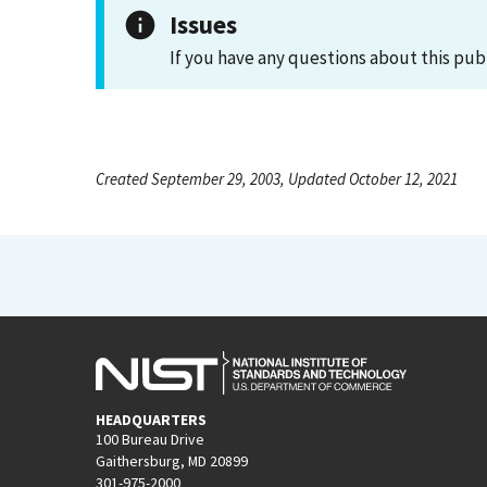
Issues
If you have any questions about this pub
Created September 29, 2003, Updated October 12, 2021
HEADQUARTERS
100 Bureau Drive
Gaithersburg, MD 20899
301-975-2000