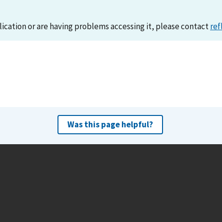
lication or are having problems accessing it, please contact
ref
Was this page helpful?