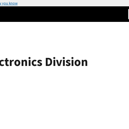
w you know
tronics Division