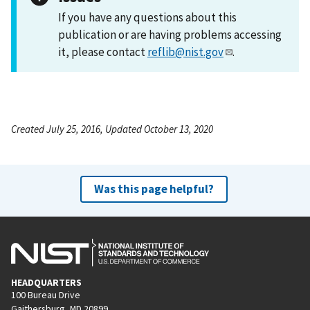
If you have any questions about this
publication or are having problems accessing
it, please contact
reflib@nist.gov
.
Created July 25, 2016, Updated October 13, 2020
Was this page helpful?
HEADQUARTERS
100 Bureau Drive
Gaithersburg, MD 20899