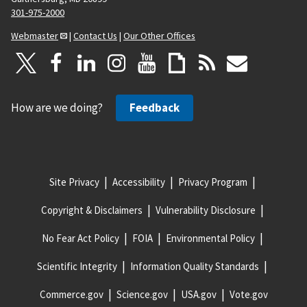
301-975-2000
Webmaster
|
Contact Us
|
Our Other Offices
How are we doing?
Feedback
Site Privacy
Accessibility
Privacy Program
Copyright & Disclaimers
Vulnerability Disclosure
No Fear Act Policy
FOIA
Environmental Policy
Scientific Integrity
Information Quality Standards
Commerce.gov
Science.gov
USA.gov
Vote.gov