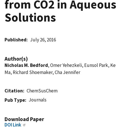
from CO2 in Aqueous
Solutions
Published
July 26, 2016
Author(s)
Nicholas M. Bedford
, Omer Yehezkeli, Eunsol Park, Ke
Ma, Richard Shoemaker, Cha Jennifer
Citation
ChemSusChem
Journals
Pub Type
Download Paper
DOI Link