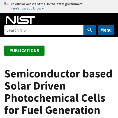
S
An official website of the United States government
Here’s how you know
k
i
p
t
Menu
o
m
a
PUBLICATIONS
i
n
c
Semiconductor based
o
Solar Driven
n
t
Photochemical Cells
e
n
for Fuel Generation
t