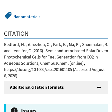
Nanomaterials
CITATION
Bedford, N. , Yehezkeli, O. , Park, E. , Ma, K. , Shoemaker, R.
and Jennifer, C. (2016), Semiconductor based Solar Driven
Photochemical Cells for Fuel Generation from CO2 in
Aqueous Solutions, ChemSusChem, [online],
https://doi.org/10.1002/cssc.201601105 (Accessed August
6, 2026)
Additional citation formats
Issues