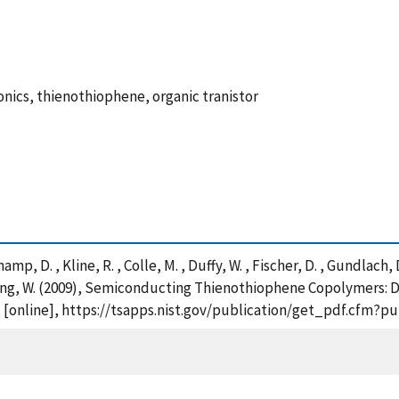
onics, thienothiophene, organic tranistor
p, D. , Kline, R. , Colle, M. , Duffy, W. , Fischer, D. , Gundlach, D
 Zhang, W. (2009), Semiconducting Thienothiophene Copolymers:
, [online], https://tsapps.nist.gov/publication/get_pdf.cfm?p