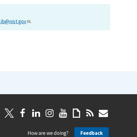
lib@nist.gov
.
How are we doing?
Feedback