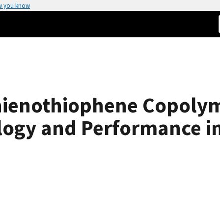
w you know
ienothiophene Copolym
ogy and Performance in