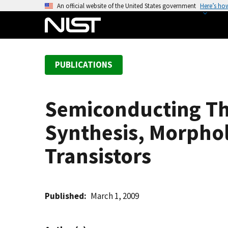
S
An official website of the United States government
Here’s ho
k
i
p
t
PUBLICATIONS
o
m
a
Semiconducting Th
i
n
Synthesis, Morphol
c
o
Transistors
n
t
e
Published
March 1, 2009
n
t