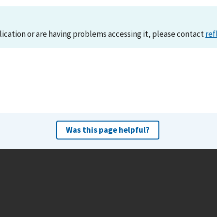
lication or are having problems accessing it, please contact
ref
Was this page helpful?