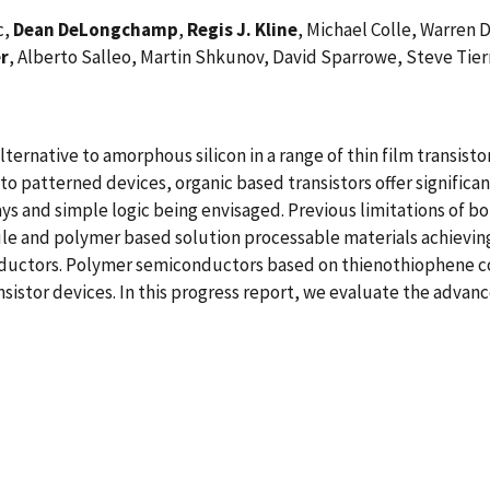
c,
Dean DeLongchamp
,
Regis J. Kline
, Michael Colle, Warren 
er
, Alberto Salleo, Martin Shkunov, David Sparrowe, Steve Tie
ernative to amorphous silicon in a range of thin film transistor
nto patterned devices, organic based transistors offer signifi
ays and simple logic being envisaged. Previous limitations of bo
e and polymer based solution processable materials achieving c
nductors. Polymer semiconductors based on thienothiophene c
nsistor devices. In this progress report, we evaluate the advance