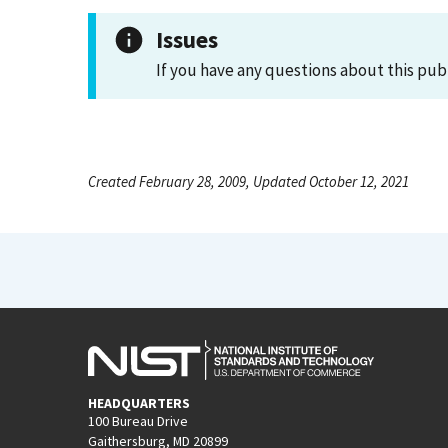
Issues
If you have any questions about this pub
Created February 28, 2009, Updated October 12, 2021
HEADQUARTERS
100 Bureau Drive
Gaithersburg, MD 20899