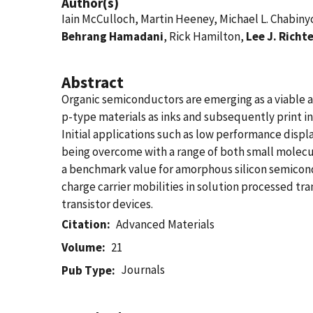
Author(s)
Iain McCulloch, Martin Heeney, Michael L. Chabiny
Behrang Hamadani
, Rick Hamilton,
Lee J. Richt
Abstract
Organic semiconductors are emerging as a viable alt
p-type materials as inks and subsequently print i
Initial applications such as low performance displ
being overcome with a range of both small molecul
a benchmark value for amorphous silicon semico
charge carrier mobilities in solution processed tra
transistor devices.
Citation
Advanced Materials
Volume
21
Journals
Pub Type