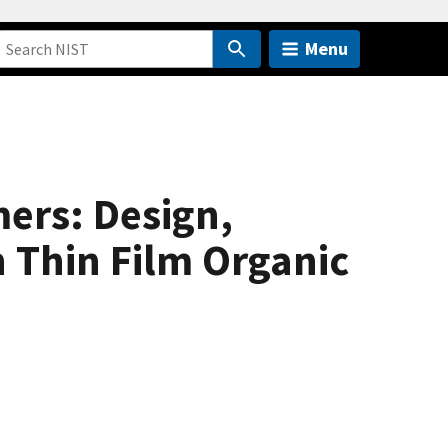
Menu
ers: Design,
 Thin Film Organic