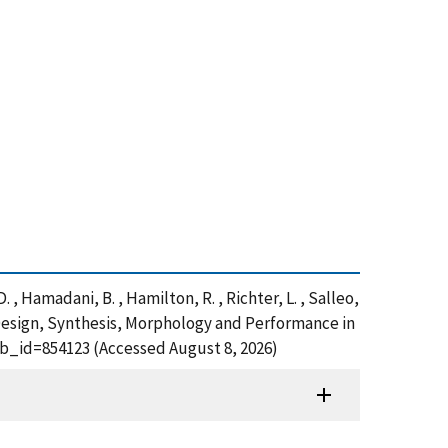
. , Hamadani, B. , Hamilton, R. , Richter, L. , Salleo,
 Design, Synthesis, Morphology and Performance in
ub_id=854123 (Accessed August 8, 2026)