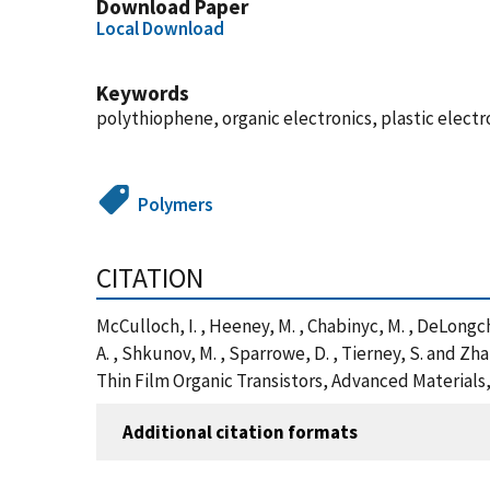
Download Paper
Local Download
Keywords
polythiophene, organic electronics, plastic electr
Polymers
CITATION
McCulloch, I. , Heeney, M. , Chabinyc, M. , DeLongcham
A. , Shkunov, M. , Sparrowe, D. , Tierney, S. and
Thin Film Organic Transistors, Advanced Materials
Additional citation formats