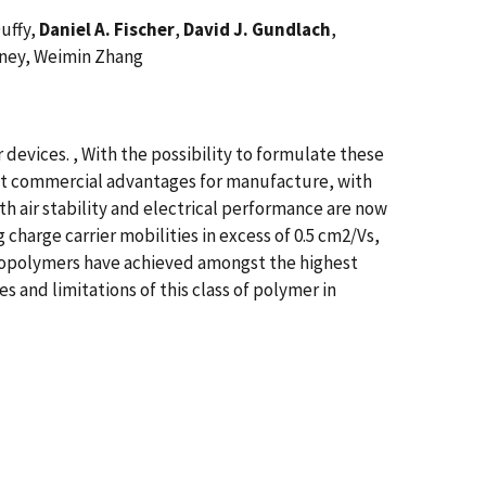
Duffy,
Daniel A. Fischer
,
David J. Gundlach
,
rney, Weimin Zhang
 devices. , With the possibility to formulate these
cant commercial advantages for manufacture, with
th air stability and electrical performance are now
harge carrier mobilities in excess of 0.5 cm2/Vs,
opolymers have achieved amongst the highest
s and limitations of this class of polymer in