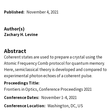
Published
November 4, 2021
Author(s)
Zachary H. Levine
Abstract
Coherent states are used to prepare a crystal using the
Atomic Frequency Comb protocol for quantum memory.
Here, semiclassical theory is developed and compared to
experimental photon echoes of a coherent pulse.
Proceedings Title
Frontiers in Optics, Conference Proceedings 2021
Conference Dates
November 1-4, 2021
Conference Location
Washington, DC, US