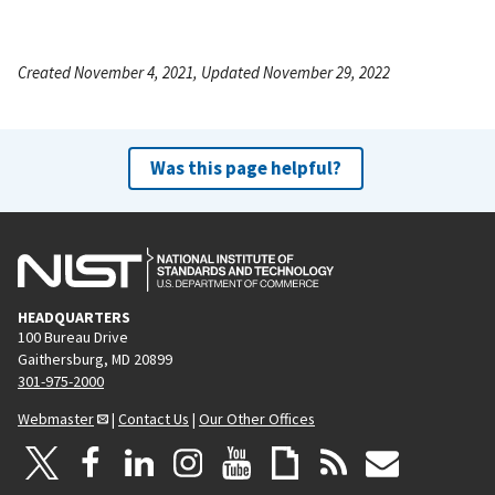
Created November 4, 2021, Updated November 29, 2022
Was this page helpful?
HEADQUARTERS
100 Bureau Drive
Gaithersburg, MD 20899
301-975-2000
Webmaster
|
Contact Us
|
Our Other Offices