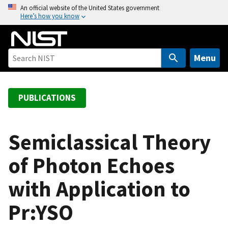
S
An official website of the United States government
Here’s how you know
k
i
p
t
Menu
o
m
a
PUBLICATIONS
i
n
c
Semiclassical Theory
o
of Photon Echoes
n
t
with Application to
e
n
Pr:YSO
t