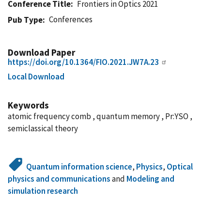
Conference Title
Frontiers in Optics 2021
Conferences
Pub Type
Download Paper
https://doi.org/10.1364/FIO.2021.JW7A.23
Local Download
Keywords
atomic frequency comb , quantum memory , Pr:YSO ,
semiclassical theory
Quantum information science
,
Physics
,
Optical
physics and communications
and
Modeling and
simulation research