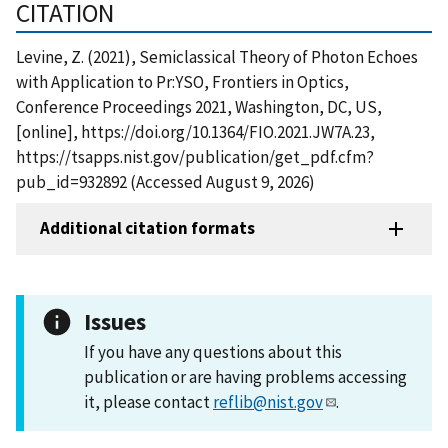
CITATION
Levine, Z. (2021), Semiclassical Theory of Photon Echoes
with Application to Pr:YSO, Frontiers in Optics,
Conference Proceedings 2021, Washington, DC, US,
[online], https://doi.org/10.1364/FIO.2021.JW7A.23,
https://tsapps.nist.gov/publication/get_pdf.cfm?
pub_id=932892 (Accessed August 9, 2026)
Additional citation formats
Issues
If you have any questions about this
publication or are having problems accessing
it, please contact
reflib@nist.gov
.