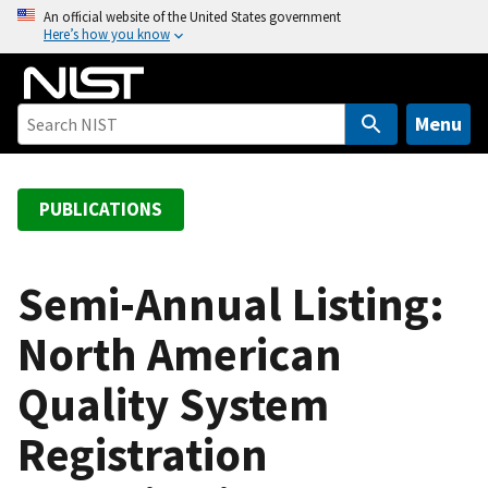
S
An official website of the United States government
Here’s how you know
k
i
p
t
Menu
o
m
a
PUBLICATIONS
i
n
c
Semi-Annual Listing:
o
North American
n
t
Quality System
e
n
Registration
t