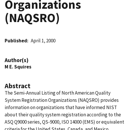
Organizations
(NAQSRO)
Published
April 1, 2000
Author(s)
M E. Squires
Abstract
The Semi-Annual Listing of North American Quality
System Registration Organizations (NAQSRO) provides
information on organizations that have informed NIST
about their quality system registration according to the
ASQ Q9000 series, QS-9000, ISO 14000 (EMS) or equivalent
criteria for the United States, Canada, and Mexico.