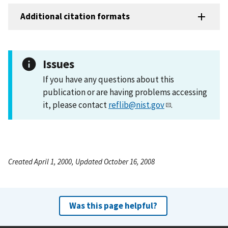
Additional citation formats
Issues
If you have any questions about this
publication or are having problems accessing
it, please contact
reflib@nist.gov
.
Created April 1, 2000, Updated October 16, 2008
Was this page helpful?