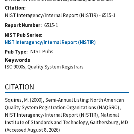
Citation
NIST Interagency/Internal Report (NISTIR) - 6515-1
Report Number
6515-1
NIST Pub Series
NIST Interagency/Internal Report (NISTIR)
NIST Pubs
Pub Type
Keywords
ISO 9000s, Quality System Registrars
CITATION
Squires, M. (2000), Semi-Annual Listing: North American
Quality System Registration Organizations (NAQSRO),
NIST Interagency/Internal Report (NISTIR), National
Institute of Standards and Technology, Gaithersburg, MD
(Accessed August 8, 2026)