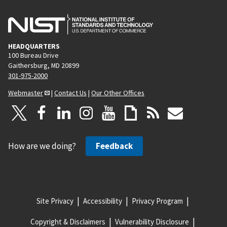
HEADQUARTERS
100 Bureau Drive
Gaithersburg, MD 20899
301-975-2000
Webmaster
|
Contact Us
|
Our Other Offices
How are we doing?
Feedback
Site Privacy
Accessibility
Privacy Program
Copyright & Disclaimers
Vulnerability Disclosure