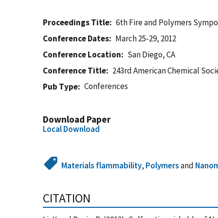
Proceedings Title
6th Fire and Polymers Symp
Conference Dates
March 25-29, 2012
Conference Location
San Diego, CA
Conference Title
243rd American Chemical Soci
Conferences
Pub Type
Download Paper
Local Download
Materials flammability
,
Polymers
and
Nanom
CITATION