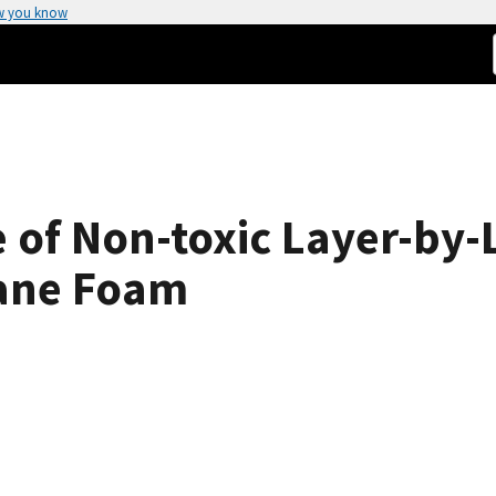
w you know
e of Non-toxic Layer-by-
hane Foam