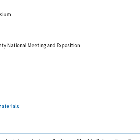
osium
ety National Meeting and Exposition
aterials