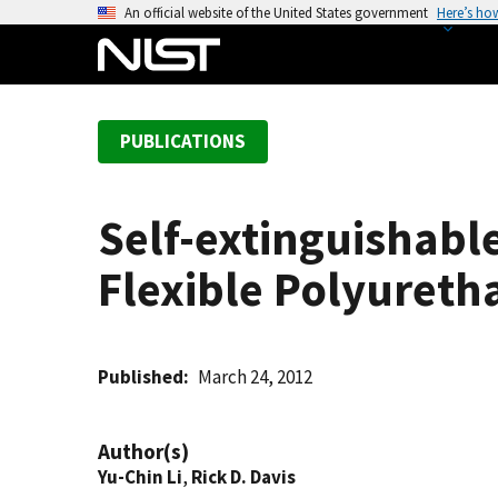
S
An official website of the United States government
Here’s ho
k
i
p
t
PUBLICATIONS
o
m
a
Self-extinguishabl
i
n
Flexible Polyuret
c
o
n
t
Published
March 24, 2012
e
n
Author(s)
t
Yu-Chin Li
,
Rick D. Davis