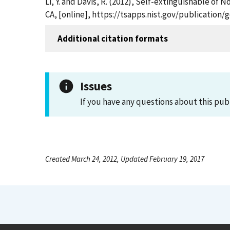
Li, Y. and Davis, R. (2012), Self-extinguishable o
CA, [online], https://tsapps.nist.gov/publicatio
Additional citation formats
Issues
If you have any questions about this pub
Created March 24, 2012, Updated February 19, 2017