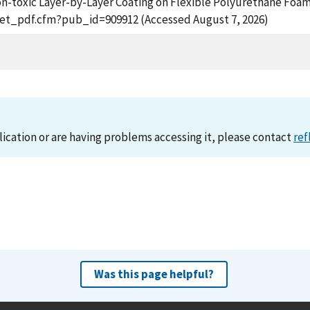
f Non-toxic Layer-by-Layer Coating on Flexible Polyurethane Fo
n/get_pdf.cfm?pub_id=909912 (Accessed August 7, 2026)
lication or are having problems accessing it, please contact
ref
Was this page helpful?