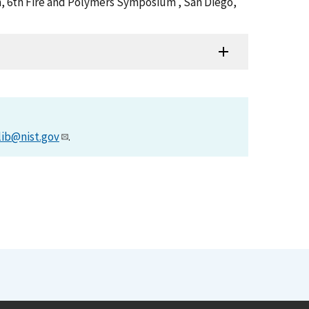
am, 6th Fire and Polymers Symposium , San Diego,
lib@nist.gov
.