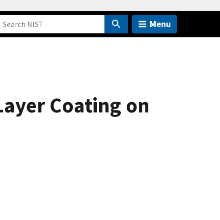
Menu
Layer Coating on