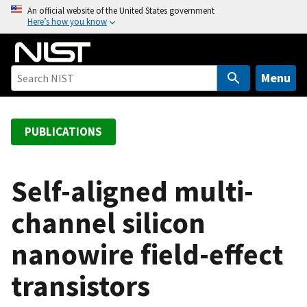
S
An official website of the United States government
Here’s how you know
k
i
p
t
Menu
o
m
a
PUBLICATIONS
i
n
c
Self-aligned multi-
o
channel silicon
n
t
nanowire field-effect
e
n
transistors
t