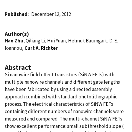
Published
December 12, 2012
Author(s)
Hao Zhu
, Qiliang Li, Hui Yuan, Helmut Baumgart, D. E.
Ioannou,
Curt A. Richter
Abstract
Si nanowire field effect transistors (SiNW FETs) with
multiple nanowire channels and different gate lengths
have been fabricated by using a directed assembly
approach combined with standard photolithographic
process. The electrical characteristics of SiNW FETs
containing different numbers of nanowire channels were
measured and compared. The multi-channel SiNW FETs
show excellent performance: small subthreshold slope (