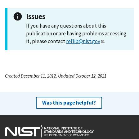
Issues
If you have any questions about this
publication or are having problems accessing
it, please contact
reflib@nist.gov
.
Created December 11, 2012, Updated October 12, 2021
Was this page helpful?