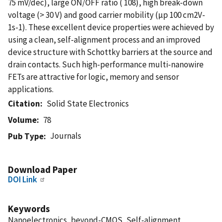
75 mV/dec), large ON/OFF ratio ( 108), high break-down
voltage (> 30 V) and good carrier mobility (µp 100 cm2V-
1s-1). These excellent device properties were achieved by
using a clean, self-alignment process and an improved
device structure with Schottky barriers at the source and
drain contacts. Such high-performance multi-nanowire
FETs are attractive for logic, memory and sensor
applications.
Citation
Solid State Electronics
Volume
78
Journals
Pub Type
Download Paper
DOI Link
Keywords
Nanoelectronics, beyond-CMOS, Self-alignment,