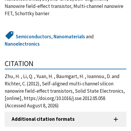
Nanowire field-effect transistor, Multi-channel nanowire
FET, Schottky barrier
Semiconductors
,
Nanomaterials
and
Nanoelectronics
CITATION
Zhu, H. , Li, Q. , Yuan, H. , Baumgart, H. , Ioannou, D. and
Richter, C. (2012), Self-aligned multi-channel silicon
nanowire field-effect transistors, Solid State Electronics,
[online], https://doi.org/10.1016/j.sse.2012.05.058
(Accessed August 8, 2026)
Additional citation formats