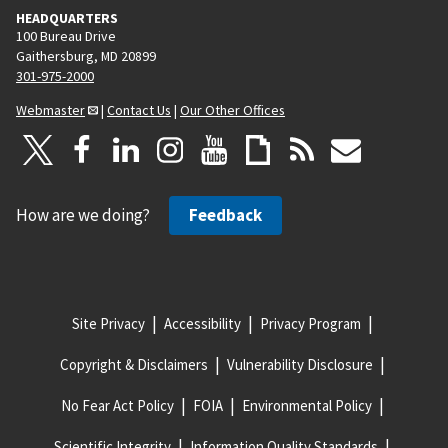
HEADQUARTERS
100 Bureau Drive
Gaithersburg, MD 20899
301-975-2000
Webmaster
|
Contact Us
|
Our Other Offices
How are we doing?
Feedback
Site Privacy
Accessibility
Privacy Program
Copyright & Disclaimers
Vulnerability Disclosure
No Fear Act Policy
FOIA
Environmental Policy
Scientific Integrity
Information Quality Standards