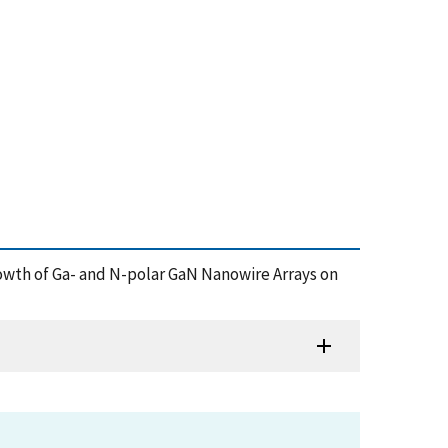
a Growth of Ga- and N-polar GaN Nanowire Arrays on