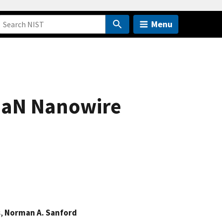
Menu
 GaN Nanowire
s
,
Norman A. Sanford