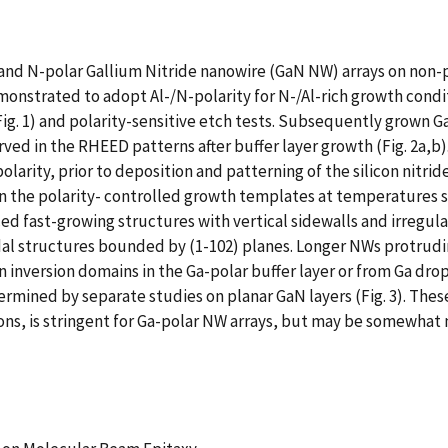
and N-polar Gallium Nitride nanowire (GaN NW) arrays on non-po
monstrated to adopt Al-/N-polarity for N-/Al-rich growth condi
. 1) and polarity-sensitive etch tests. Subsequently grown Ga
ved in the RHEED patterns after buffer layer growth (Fig. 2a
olarity, prior to deposition and patterning of the silicon nitri
the polarity- controlled growth templates at temperatures suff
d fast-growing structures with vertical sidewalls and irregular 
al structures bounded by (1-102) planes. Longer NWs protrudin
 inversion domains in the Ga-polar buffer layer or from Ga drop
rmined by separate studies on planar GaN layers (Fig. 3). Thes
s, is stringent for Ga-polar NW arrays, but may be somewhat m