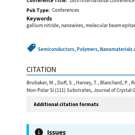
Conference Title
18th International Conferenc
Conferences
Pub Type
Keywords
gallium nitride, nanowires, molecular beam epitax
Semiconductors
,
Polymers
,
Nanomaterials
CITATION
Brubaker, M. , Duff, S. , Harvey, T. , Blanchard, P.
Non-Polar Si (111) Substrates, Journal of Crystal 
Additional citation formats
Issues