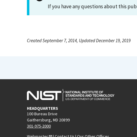
If you have any questions about this pub
Created September 7, 2014, Updated December 19, 2019
HEADQUARTERS
100 Bureau Drive
Gaithersburg, MD 20899
301-975-2000
Webmaster
|
Contact Us
|
Our Other Offices