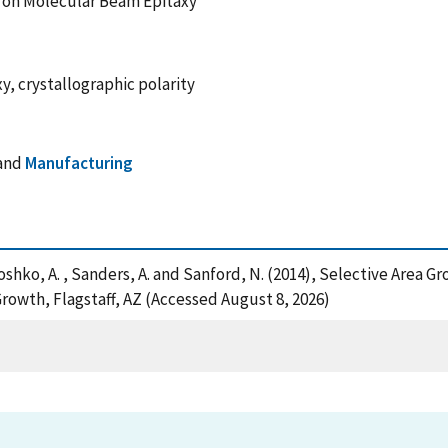
e on Molecular Beam Epitaxy
y, crystallographic polarity
and
Manufacturing
 , Roshko, A. , Sanders, A. and Sanford, N. (2014), Selective Are
Growth, Flagstaff, AZ (Accessed August 8, 2026)