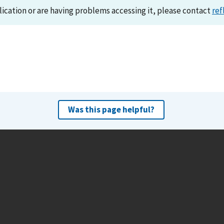
lication or are having problems accessing it, please contact
ref
Was this page helpful?