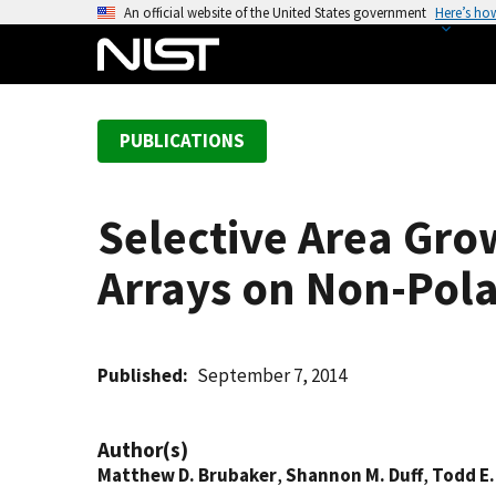
S
An official website of the United States government
Here’s ho
k
i
p
t
PUBLICATIONS
o
m
a
Selective Area Gro
i
n
Arrays on Non-Pola
c
o
n
t
Published
September 7, 2014
e
n
Author(s)
t
Matthew D. Brubaker
,
Shannon M. Duff
,
Todd E.