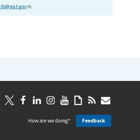
lib@nist.gov
.
How are we doing?
Feedback