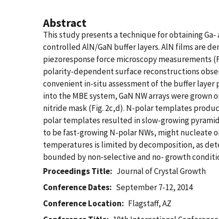
Abstract
This study presents a technique for obtaining Ga- 
controlled AlN/GaN buffer layers. AlN films are de
piezoresponse force microscopy measurements (Fig
polarity-dependent surface reconstructions obser
convenient in-situ assessment of the buffer layer p
into the MBE system, GaN NW arrays were grown on 
nitride mask (Fig. 2c,d). N-polar templates produce
polar templates resulted in slow-growing pyramid
to be fast-growing N-polar NWs, might nucleate on
temperatures is limited by decomposition, as dete
bounded by non-selective and no- growth condition
Proceedings Title
Journal of Crystal Growth
Conference Dates
September 7-12, 2014
Conference Location
Flagstaff, AZ