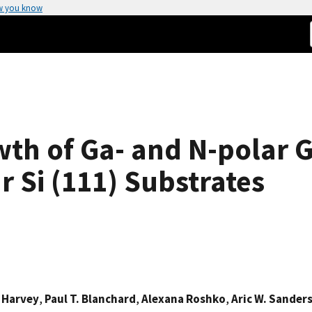
w you know
wth of Ga- and N-polar
r Si (111) Substrates
 Harvey
,
Paul T. Blanchard
,
Alexana Roshko
,
Aric W. Sander