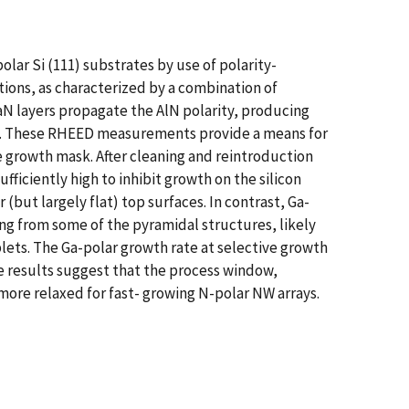
lar Si (111) substrates by use of polarity-
tions, as characterized by a combination of
N layers propagate the AlN polarity, producing
,b). These RHEED measurements provide a means for
de growth mask. After cleaning and reintroduction
iciently high to inhibit growth on the silicon
(but largely flat) top surfaces. In contrast, Ga-
g from some of the pyramidal structures, likely
lets. The Ga-polar growth rate at selective growth
e results suggest that the process window,
ore relaxed for fast- growing N-polar NW arrays.