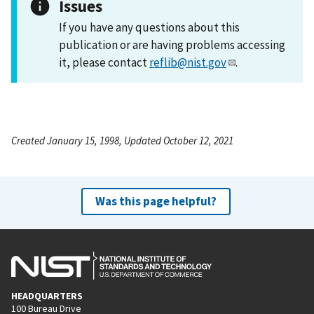
Issues
If you have any questions about this
publication or are having problems accessing
it, please contact
reflib@nist.gov
.
Created January 15, 1998, Updated October 12, 2021
Was this page helpful?
HEADQUARTERS
100 Bureau Drive