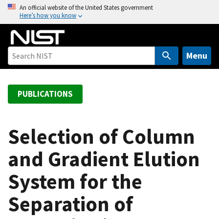
S
An official website of the United States government
Here’s how you know
k
i
p
t
Menu
o
m
a
PUBLICATIONS
i
n
c
Selection of Column
o
and Gradient Elution
n
t
System for the
e
n
Separation of
t