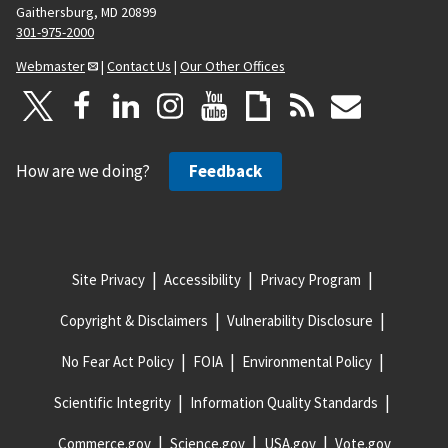
Gaithersburg, MD 20899
301-975-2000
Webmaster
|
Contact Us
|
Our Other Offices
How are we doing?
Feedback
Site Privacy
Accessibility
Privacy Program
Copyright & Disclaimers
Vulnerability Disclosure
No Fear Act Policy
FOIA
Environmental Policy
Scientific Integrity
Information Quality Standards
Commerce.gov
Science.gov
USA.gov
Vote.gov