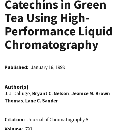
Catechins in Green
Tea Using High-
Performance Liquid
Chromatography
Published
January 16, 1998
Author(s)
J. J. Dalluge,
Bryant C. Nelson
,
Jeanice M. Brown
Thomas
,
Lane C. Sander
Citation
Journal of Chromatography A
Volume
793