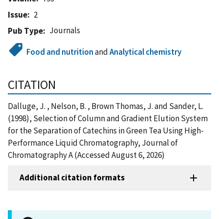
Issue
2
Journals
Pub Type
Food and nutrition
and
Analytical chemistry
CITATION
Dalluge, J. , Nelson, B. , Brown Thomas, J. and Sander, L.
(1998), Selection of Column and Gradient Elution System
for the Separation of Catechins in Green Tea Using High-
Performance Liquid Chromatography, Journal of
Chromatography A (Accessed August 6, 2026)
Additional citation formats