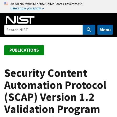
S
An official website of the United States government
Here’s how you know
k
i
p
t
Menu
o
m
a
PUBLICATIONS
i
n
c
Security Content
o
Automation Protocol
n
t
(SCAP) Version 1.2
e
n
Validation Program
t