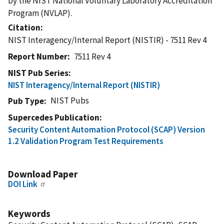
by the NIST National Voluntary Laboratory Accreditation
Program (NVLAP).
Citation
NIST Interagency/Internal Report (NISTIR) - 7511 Rev 4
Report Number
7511 Rev 4
NIST Pub Series
NIST Interagency/Internal Report (NISTIR)
NIST Pubs
Pub Type
Supercedes Publication
Security Content Automation Protocol (SCAP) Version
1.2 Validation Program Test Requirements
Download Paper
DOI Link
Keywords