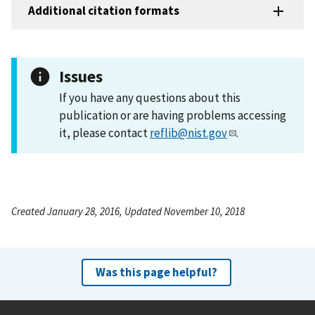
Additional citation formats
Issues
If you have any questions about this
publication or are having problems accessing
it, please contact
reflib@nist.gov
.
Created January 28, 2016, Updated November 10, 2018
Was this page helpful?