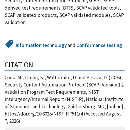
Security Content Automation Protocol (SCAP), SCAP
derived test requirements (DTR), SCAP validated tools,
SCAP validated products, SCAP validated modules, SCAP
validation
Information technology
and
Conformance testing
CITATION
Cook, M. , Quinn, S. , Waltermire, D. and Prisaca, D. (2016),
Security Content Automation Protocol (SCAP) Version 1.2
Validation Program Test Requirements, NIST
Interagency/Internal Report (NISTIR), National Institute
of Standards and Technology, Gaithersburg, MD, [online],
https://doi.org/10.6028/NIST.IR.7511r4 (Accessed August
7, 2026)