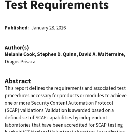
Test Requirements
Published
January 28, 2016
Author(s)
Melanie Cook
,
Stephen D. Quinn
,
David A. Waltermire
,
Dragos Prisaca
Abstract
This report defines the requirements and associated test
procedures necessary for products or modules to achieve
one or more Security Content Automation Protocol
(SCAP) validations. Validation is awarded based on a
defined set of SCAP capabilities by independent
laboratories that have been accredited for SCAP testing