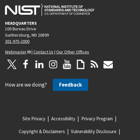
HEADQUARTERS
100 Bureau Drive
Gaithersburg, MD 20899
301-975-2000
Webmaster
|
Contact Us
|
Our Other Offices
How are we doing?
Feedback
Site Privacy
Accessibility
Privacy Program
Copyright & Disclaimers
Vulnerability Disclosure