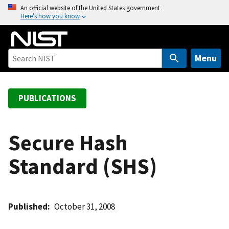
S
An official website of the United States government
Here’s how you know
k
i
p
t
Menu
o
m
a
PUBLICATIONS
i
n
c
Secure Hash
o
Standard (SHS)
n
t
e
n
Published
October 31, 2008
t