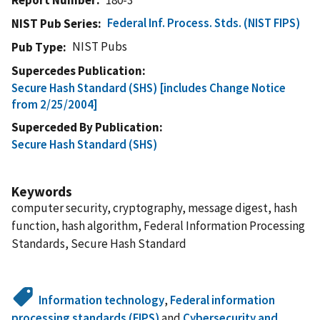
Federal Inf. Process. Stds. (NIST FIPS)
NIST Pub Series
NIST Pubs
Pub Type
Supercedes Publication
Secure Hash Standard (SHS) [includes Change Notice
from 2/25/2004]
Superceded By Publication
Secure Hash Standard (SHS)
Keywords
computer security, cryptography, message digest, hash
function, hash algorithm, Federal Information Processing
Standards, Secure Hash Standard
Information technology
,
Federal information
processing standards (FIPS)
and
Cybersecurity and