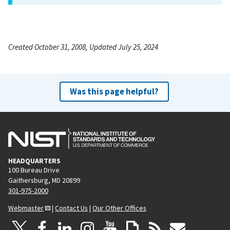
Created October 31, 2008, Updated July 25, 2024
Was this page helpful?
HEADQUARTERS
100 Bureau Drive
Gaithersburg, MD 20899
301-975-2000
Webmaster
|
Contact Us
|
Our Other Offices