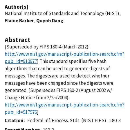
Author(s)
National Institute of Standards and Technology (NIST),
Elaine Barker
,
Quynh Dang
Abstract
[Superseded by FIPS 180-4 (March 2012):
http://www.nist.gov/manuscript-publication-search.cfm?
pub_id=910977
] This standard specifies five hash
algorithms that can be used to generate digests of
messages. The digests are used to detect whether
messages have been changed since the digests were
generated. [Supersedes FIPS 180-2 (August 2002 w/
Change Notice from 2/25/2004):
http://www.nist.gov/manuscript-publication-search.cfm?
pub_id=917976
]
Citation
Federal Inf. Process. Stds. (NIST FIPS) - 180-3
Report Number
180-3