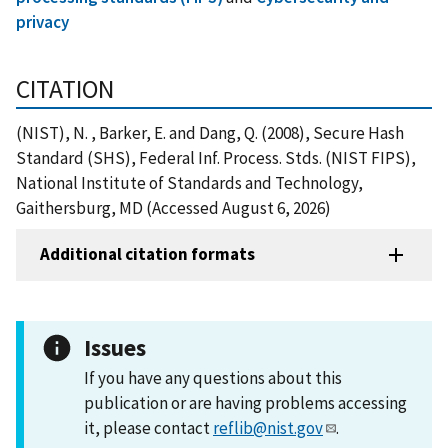
privacy
CITATION
(NIST), N. , Barker, E. and Dang, Q. (2008), Secure Hash
Standard (SHS), Federal Inf. Process. Stds. (NIST FIPS),
National Institute of Standards and Technology,
Gaithersburg, MD (Accessed August 6, 2026)
Additional citation formats
Issues
If you have any questions about this
publication or are having problems accessing
it, please contact
reflib@nist.gov
.