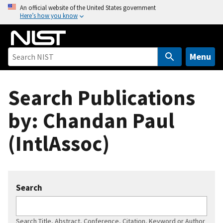
S
An official website of the United States government
Here’s how you know
k
i
p
t
Menu
o
m
Search Publications
a
i
by: Chandan Paul
n
c
(IntlAssoc)
o
n
t
e
Search
n
t
Search Title, Abstract, Conference, Citation, Keyword or Author