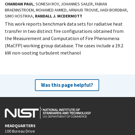
CHANDAN PAUL
, SOMESH ROY, JOHANNES SAILER, FABIAN
BRAENNSTROEM, MOHAMED AHMED, ARNAUD TROUVE, HADI BORDBAR,
SIMO HOSTIKKA,
RANDALL J. MCDERMOTT
This work reports benchmark data sets for radiative heat
transfer in two distinct fire configurations obtained from
the Measurement and Computation of Fire Phenomena
(MaCFP) working group database. The cases include a 19.2
kW non-sooting turbulent methanol
Was this page helpful?
HEADQUARTERS
100 Bureau Drive