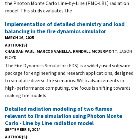
the Photon Monte Carlo Line-by-Line (PMC-LBL) radiation
model. This study evaluates the
Implementation of detailed chemistry and load
balancing in the fire dynamics simulator
MARCH 16, 2025
AUTHOR(S)
CHANDAN PAUL
,
MARCOS VANELLA
,
RANDALL MCDERMOTT
, JASON
FLOYD
The Fire Dynamics Simulator (FDS) is a widely used software
package for engineering and research applications, designed
to simulate diverse fire scenarios. With advancements in
high-performance computing, the focus is shifting towards
making fire models
Detailed radiation modeling of two flames
relevant to fire simulation using Photon Monte
Carlo - Line by Line radiation model
SEPTEMBER 5, 2024
AUTHOR(S)