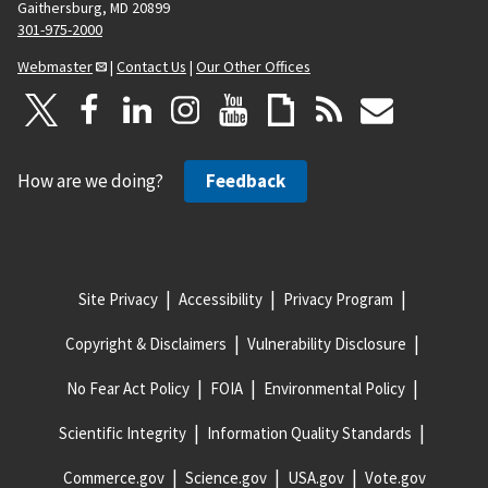
Gaithersburg, MD 20899
301-975-2000
Webmaster
|
Contact Us
|
Our Other Offices
How are we doing?
Feedback
Site Privacy
Accessibility
Privacy Program
Copyright & Disclaimers
Vulnerability Disclosure
No Fear Act Policy
FOIA
Environmental Policy
Scientific Integrity
Information Quality Standards
Commerce.gov
Science.gov
USA.gov
Vote.gov