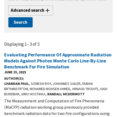
Advanced search
Displaying 1 - 3 of 3
Evaluating Performance Of Approximate Radiation
Models Against Photon Monte Carlo Line-By-Line
Benchmark For Fire Simulation
JUNE 15, 2025
AUTHOR(S)
CHANDAN PAUL
, SOMESH ROY, JOHANNES SAILER, FABIAN
BR"ANNSTR"OM, MOHAMED MOHSEN AHMED, ARNAUD TROUV'E, HADI
BORDBAR, SIMO HOSTIKKA,
RANDALL MCDERMOTT
The Measurement and Computation of Fire Phenomena
(MaCFP) radiation working group previously provided
benchmark radiation data for two fire configurations using