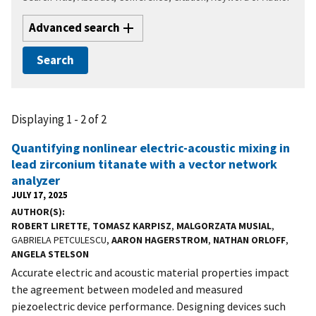
Advanced search
Displaying 1 - 2 of 2
Quantifying nonlinear electric-acoustic mixing in
lead zirconium titanate with a vector network
analyzer
JULY 17, 2025
AUTHOR(S)
ROBERT LIRETTE
,
TOMASZ KARPISZ
,
MALGORZATA MUSIAL
,
GABRIELA PETCULESCU,
AARON HAGERSTROM
,
NATHAN ORLOFF
,
ANGELA STELSON
Accurate electric and acoustic material properties impact
the agreement between modeled and measured
piezoelectric device performance. Designing devices such