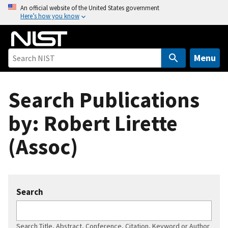
S
An official website of the United States government
Here’s how you know
k
i
p
t
Menu
o
m
Search Publications
a
i
by: Robert Lirette
n
c
(Assoc)
o
n
t
e
Search
n
t
Search Title, Abstract, Conference, Citation, Keyword or Author