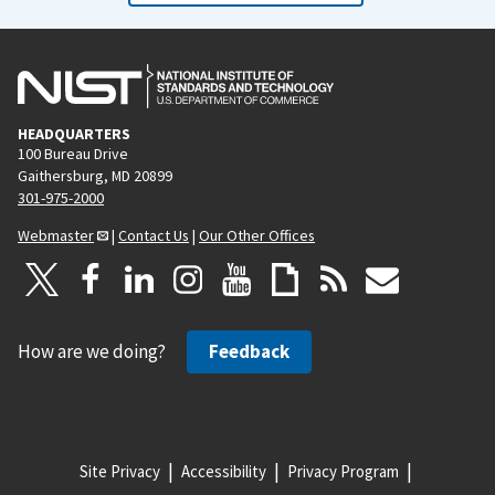
HEADQUARTERS
100 Bureau Drive
Gaithersburg, MD 20899
301-975-2000
Webmaster
|
Contact Us
|
Our Other Offices
How are we doing?
Feedback
Site Privacy
Accessibility
Privacy Program