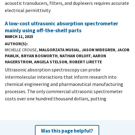
acoustic transducers, filters, and duplexers requires accurate
electrical permittivity
A low-cost ultrasonic absorption spectrometer
mainly using off-the-shelf parts
MARCH 11, 2025
AUTHOR(S)
MICHELLE CROUSE,
MALGORZATA MUSIAL
,
JASON WIDEGREN
,
JACOB
PAWLIK
,
BRYAN BOSWORTH
,
NATHAN ORLOFF
,
AARON
HAGERSTROM
,
ANGELA STELSON
,
ROBERT LIRETTE
Ultrasonic absorption spectroscopy can probe
intermolecular interactions that inform research into
chemical engineering and pharmaceutical manufacturing
processes. The only commercial ultrasonic spectrometer
costs over one hundred thousand dollars, putting
Was this page helpful?