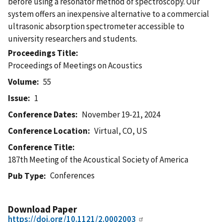
before using a resonator method of spectroscopy. Our
system offers an inexpensive alternative to a commercial
ultrasonic absorption spectrometer accessible to
university researchers and students.
Proceedings Title
Proceedings of Meetings on Acoustics
Volume
55
Issue
1
Conference Dates
November 19-21, 2024
Conference Location
Virtual, CO, US
Conference Title
187th Meeting of the Acoustical Society of America
Conferences
Pub Type
Download Paper
https://doi.org/10.1121/2.0002003