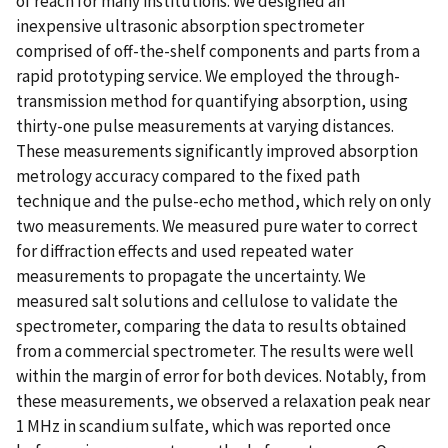
of reach for many institutions. We designed an
inexpensive ultrasonic absorption spectrometer
comprised of off-the-shelf components and parts from a
rapid prototyping service. We employed the through-
transmission method for quantifying absorption, using
thirty-one pulse measurements at varying distances.
These measurements significantly improved absorption
metrology accuracy compared to the fixed path
technique and the pulse-echo method, which rely on only
two measurements. We measured pure water to correct
for diffraction effects and used repeated water
measurements to propagate the uncertainty. We
measured salt solutions and cellulose to validate the
spectrometer, comparing the data to results obtained
from a commercial spectrometer. The results were well
within the margin of error for both devices. Notably, from
these measurements, we observed a relaxation peak near
1 MHz in scandium sulfate, which was reported once