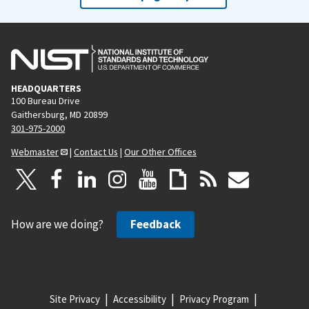
HEADQUARTERS
100 Bureau Drive
Gaithersburg, MD 20899
301-975-2000
Webmaster
|
Contact Us
|
Our Other Offices
How are we doing?
Feedback
Site Privacy
Accessibility
Privacy Program