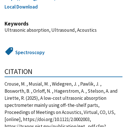
Local Download
Keywords
Ultrasonic absorption, Ultrasound, Acoustics
Spectroscopy
CITATION
Crouse, M. , Musial, M. , Widegren, J. , Pawlik, J. ,
Bosworth, B. , Orloff, N. , Hagerstrom, A. , Stelson, A. and
Lirette, R. (2025), A low-cost ultrasonic absorption
spectrometer mainly using off-the-shelf parts,
Proceedings of Meetings on Acoustics, Virtual, CO, US,
[online], https://doi.org/10.1121/2.0002003,
https://tsapps.nist.gov/publication/get_pdf.cfm?