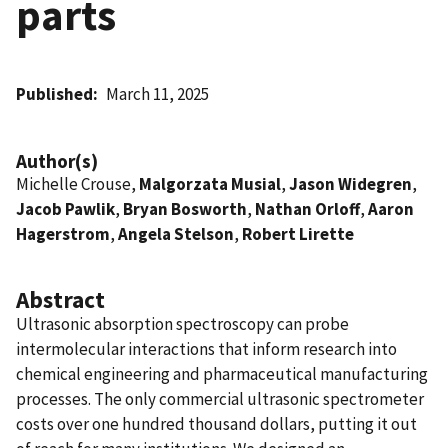
parts
Published
March 11, 2025
Author(s)
Michelle Crouse,
Malgorzata Musial
,
Jason Widegren
,
Jacob Pawlik
,
Bryan Bosworth
,
Nathan Orloff
,
Aaron
Hagerstrom
,
Angela Stelson
,
Robert Lirette
Abstract
Ultrasonic absorption spectroscopy can probe
intermolecular interactions that inform research into
chemical engineering and pharmaceutical manufacturing
processes. The only commercial ultrasonic spectrometer
costs over one hundred thousand dollars, putting it out