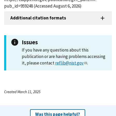
pub_id=959248 (Accessed August 6, 2026)
Additional citation formats
Issues
If you have any questions about this
publication or are having problems accessing
it, please contact
reflib@nist.gov
.
Created March 11, 2025
Was this page helpful?