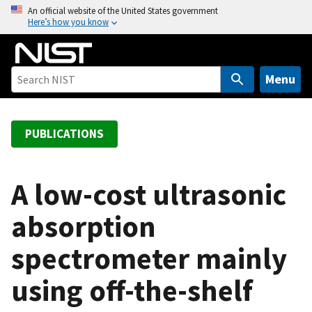
S
An official website of the United States government
Here’s how you know
k
i
p
t
Menu
o
m
a
PUBLICATIONS
i
n
c
A low-cost ultrasonic
o
absorption
n
t
spectrometer mainly
e
n
using off-the-shelf
t